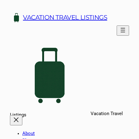
Skip
to
VACATION TRAVEL LISTINGS
content
Vacation Travel
Listings
About