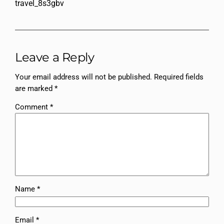
travel_8s3gbv
Leave a Reply
Your email address will not be published.
Required fields
are marked
*
Comment
*
Name
*
Email
*