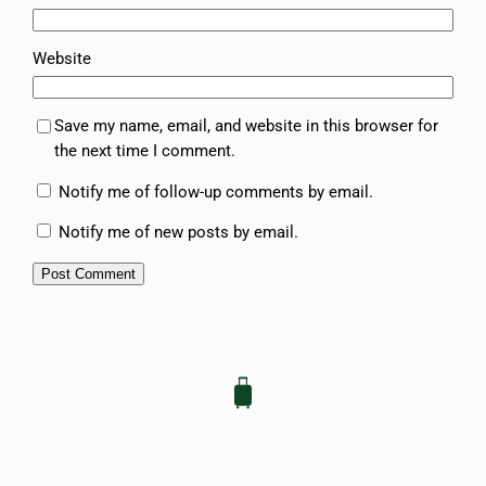
Website
Save my name, email, and website in this browser for
the next time I comment.
Notify me of follow-up comments by email.
Notify me of new posts by email.