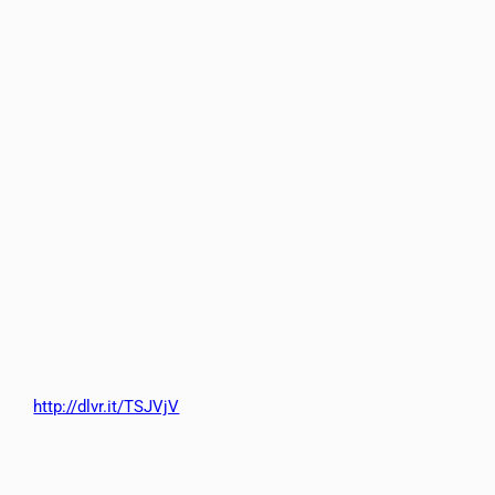
http://dlvr.it/TSJVjV