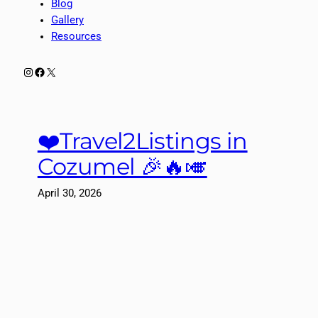
Blog
Gallery
Resources
Instagram
Facebook
X
❤️Travel2Listings in
Cozumel 🎉🔥🎺
April 30, 2026