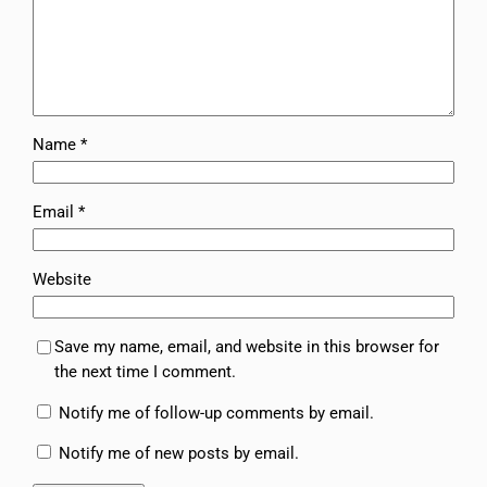
Name
*
Email
*
Website
Save my name, email, and website in this browser for
the next time I comment.
Notify me of follow-up comments by email.
Notify me of new posts by email.