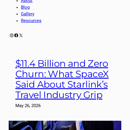
About
Blog
Gallery
Resources
Instagram
Facebook
X
$11.4 Billion and Zero
Churn: What SpaceX
Said About Starlink’s
Travel Industry Grip
May 26, 2026