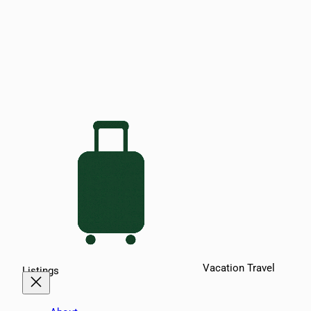
Vacation Travel
Listings