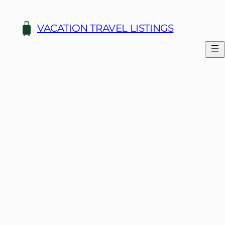
Skip
to
VACATION TRAVEL LISTINGS
content