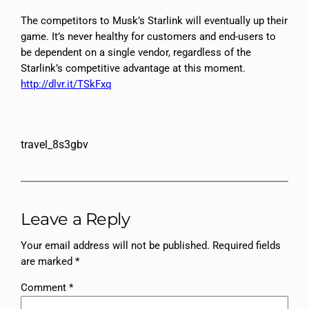
The competitors to Musk’s Starlink will eventually up their
game. It’s never healthy for customers and end-users to
be dependent on a single vendor, regardless of the
Starlink’s competitive advantage at this moment.
http://dlvr.it/TSkFxq
travel_8s3gbv
Leave a Reply
Your email address will not be published.
Required fields
are marked
*
Comment
*