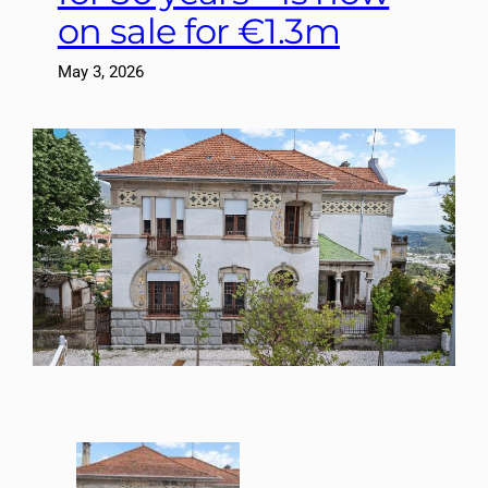
on sale for €1.3m
May 3, 2026