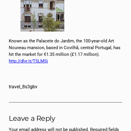
Known as the Palacete do Jardim, the 100-year-old Art
Nouveau mansion, based in Covilhã, central Portugal, has
hit the market for €1.35 million (£1.17 million).
http://dlvr.it/TSLMSj
travel_8s3gbv
Leave a Reply
Your email address will not be published.
Required fields