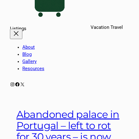
Vacation Travel
Listings
About
Blog
Gallery
Resources
Instagram
Facebook
X
Abandoned palace in
Portugal – left to rot
for 30 years – is now