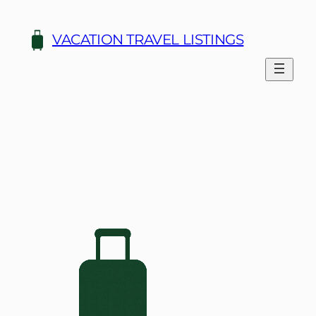
Skip
to
VACATION TRAVEL LISTINGS
content