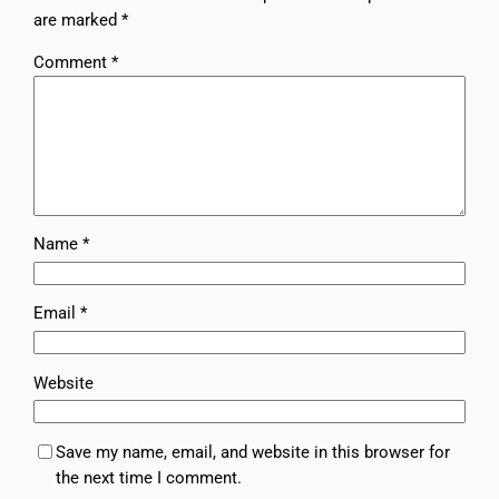
are marked
*
Comment
*
Name
*
Email
*
Website
Save my name, email, and website in this browser for
the next time I comment.