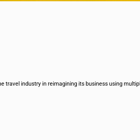
 travel industry in reimagining its business using multipl