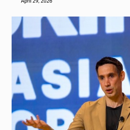
April 29, 2026