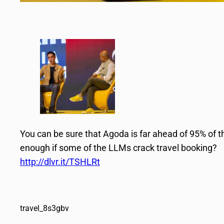
You can be sure that Agoda is far ahead of 95% of the
enough if some of the LLMs crack travel booking?
http://dlvr.it/TSHLRt
travel_8s3gbv