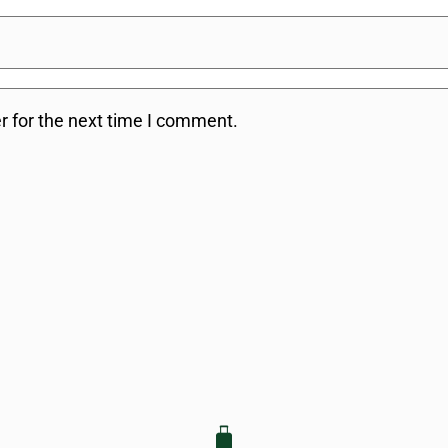
r for the next time I comment.