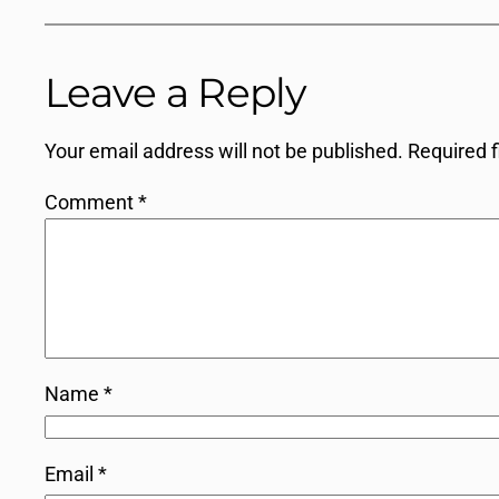
Leave a Reply
Your email address will not be published.
Required 
Comment
*
Name
*
Email
*