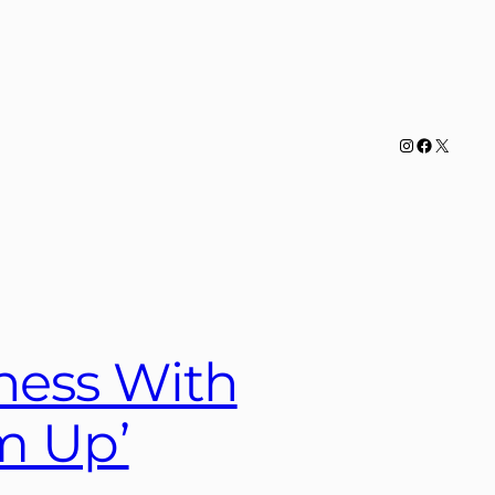
Instagram
Facebook
X
ness With
m Up’