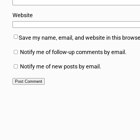
Website
Save my name, email, and website in this browse
Notify me of follow-up comments by email.
Notify me of new posts by email.