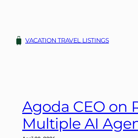
Skip
to
content
VACATION TRAVEL LISTINGS
Agoda CEO on R
Multiple AI Age