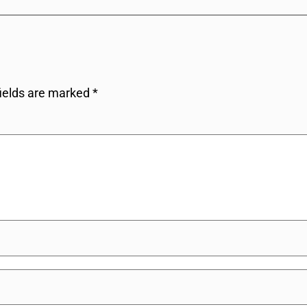
fields are marked
*