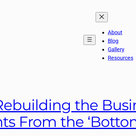
About
Blog
Gallery
Resources
ebuilding the Busi
nts From the ‘Botto