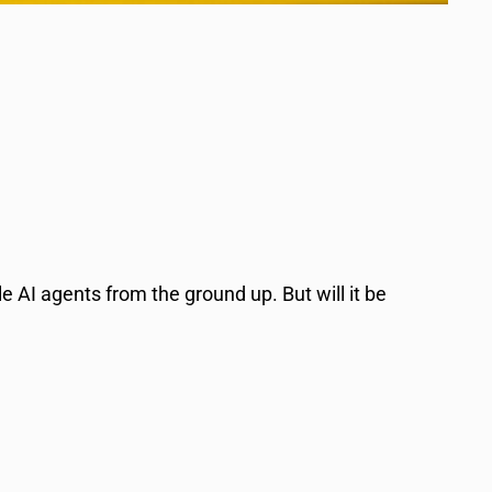
e AI agents from the ground up. But will it be