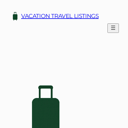
Skip
to
VACATION TRAVEL LISTINGS
content