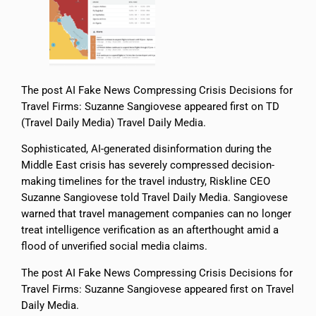
The post AI Fake News Compressing Crisis Decisions for
Travel Firms: Suzanne Sangiovese appeared first on TD
(Travel Daily Media) Travel Daily Media.
Sophisticated, AI-generated disinformation during the
Middle East crisis has severely compressed decision-
making timelines for the travel industry, Riskline CEO
Suzanne Sangiovese told Travel Daily Media. Sangiovese
warned that travel management companies can no longer
treat intelligence verification as an afterthought amid a
flood of unverified social media claims.
The post AI Fake News Compressing Crisis Decisions for
Travel Firms: Suzanne Sangiovese appeared first on Travel
Daily Media.