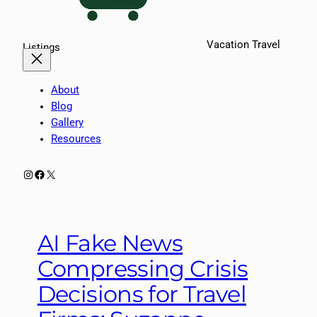
Vacation Travel
Listings
About
Blog
Gallery
Resources
Instagram
Facebook
X
AI Fake News
Compressing Crisis
Decisions for Travel