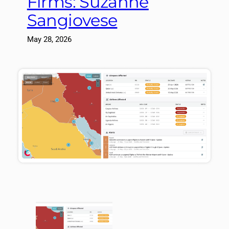
Firms: Suzanne
Sangiovese
May 28, 2026