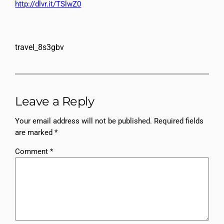
http://dlvr.it/TSlwZ0
travel_8s3gbv
Leave a Reply
Your email address will not be published.
Required fields
are marked
*
Comment
*