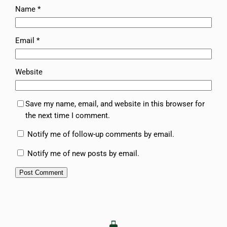
Name
*
Email
*
Website
Save my name, email, and website in this browser for
the next time I comment.
Notify me of follow-up comments by email.
Notify me of new posts by email.