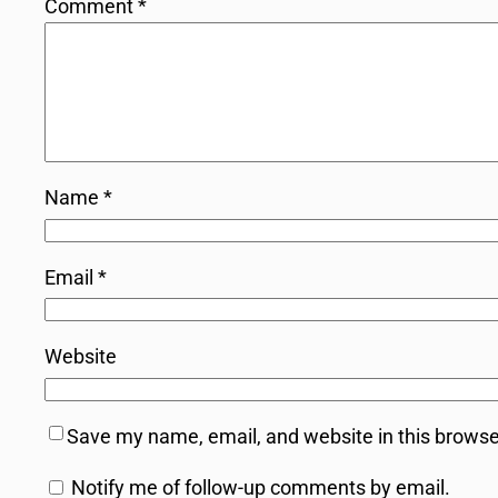
Comment
*
Name
*
Email
*
Website
Save my name, email, and website in this browse
Notify me of follow-up comments by email.