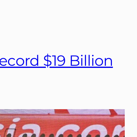
ecord $19 Billion