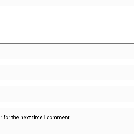
r for the next time I comment.