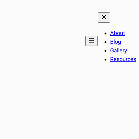
About
Blog
Gallery
Resources