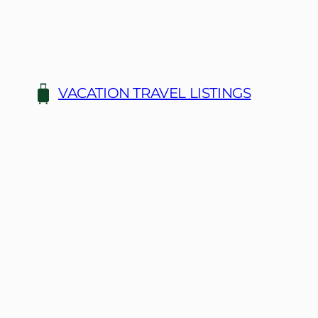
Skip
to
content
VACATION TRAVEL LISTINGS