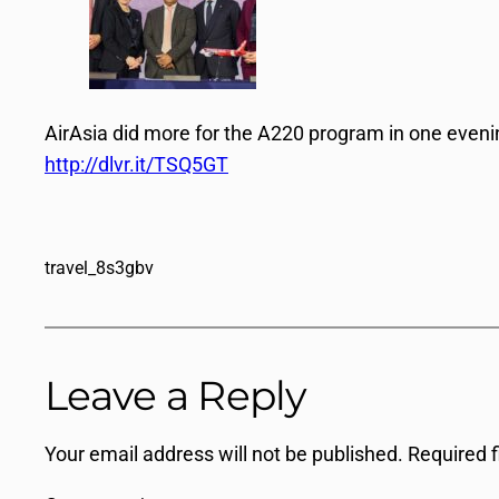
AirAsia did more for the A220 program in one even
http://dlvr.it/TSQ5GT
travel_8s3gbv
Leave a Reply
Your email address will not be published.
Required 