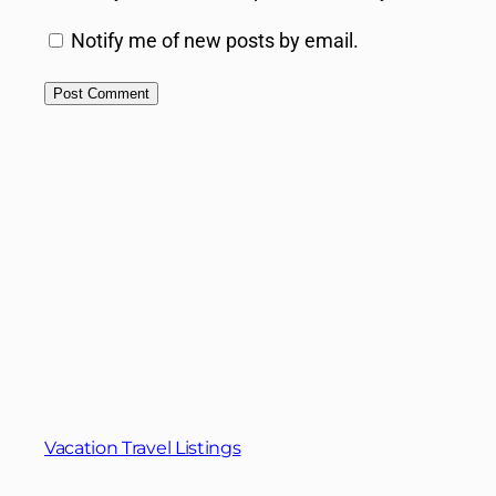
Notify me of new posts by email.
Vacation Travel Listings