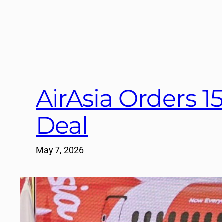
AirAsia Orders 1
Deal
May 7, 2026