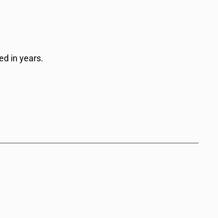
d in years.