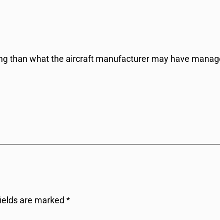
ing than what the aircraft manufacturer may have manage
fields are marked
*