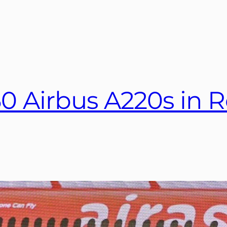
50 Airbus A220s in R