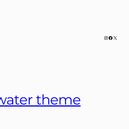
Instagram
Facebook
X
 water theme