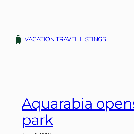
Skip
to
content
VACATION TRAVEL LISTINGS
Aquarabia opens
park