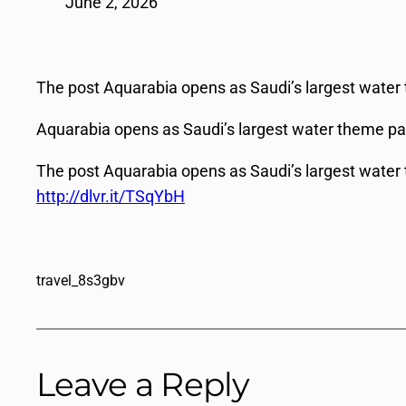
June 2, 2026
The post Aquarabia opens as Saudi’s largest water 
Aquarabia opens as Saudi’s largest water theme pa
The post Aquarabia opens as Saudi’s largest water 
http://dlvr.it/TSqYbH
travel_8s3gbv
Leave a Reply