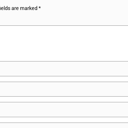
fields are marked
*