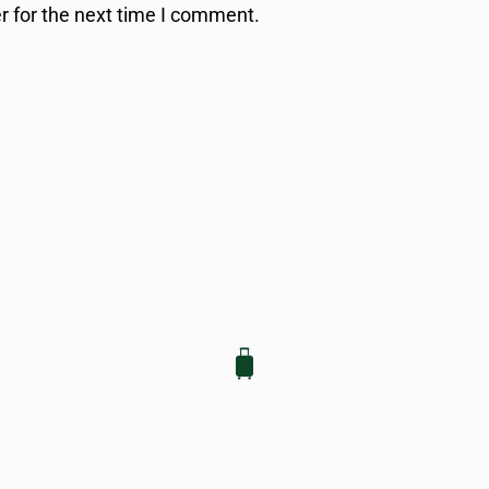
r for the next time I comment.