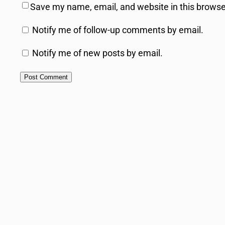
Save my name, email, and website in this browse
Notify me of follow-up comments by email.
Notify me of new posts by email.