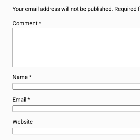
Your email address will not be published.
Required 
Comment
*
Name
*
Email
*
Website