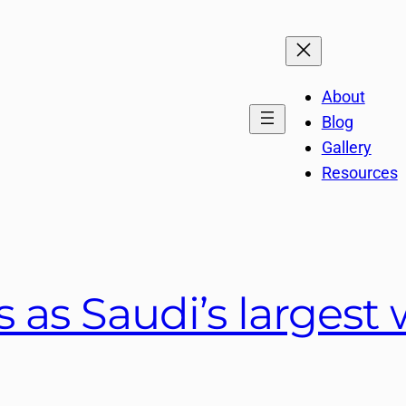
About
Blog
Gallery
Resources
 as Saudi’s largest