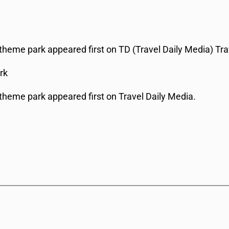
theme park appeared first on TD (Travel Daily Media) Tra
rk
theme park appeared first on Travel Daily Media.