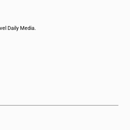
vel Daily Media.