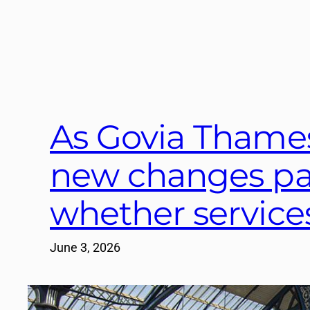
As Govia Thamesl
new changes pa
whether service
June 3, 2026