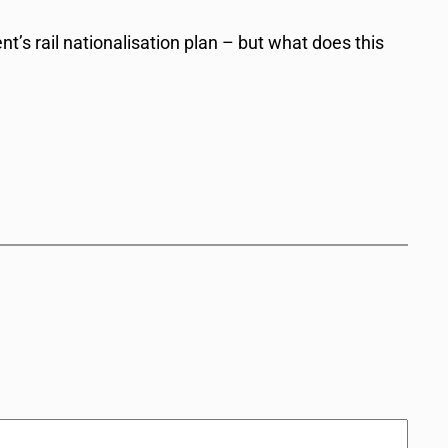
s rail nationalisation plan – but what does this