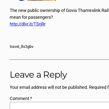
The new public ownership of Govia Thameslink Railw
mean for passengers?
http://dlvr.it/TSrjRr
travel_8s3gbv
Leave a Reply
Your email address will not be published.
Required 
Comment
*