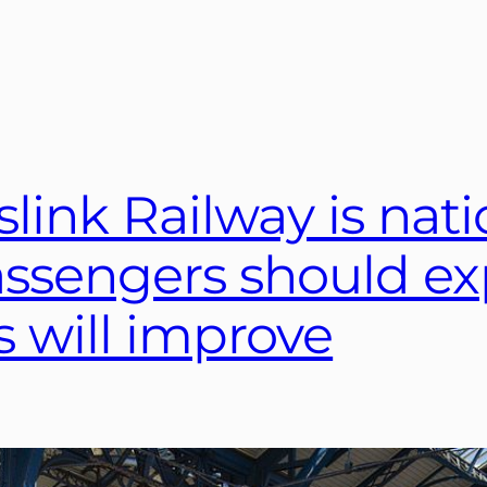
ink Railway is natio
ssengers should ex
s will improve