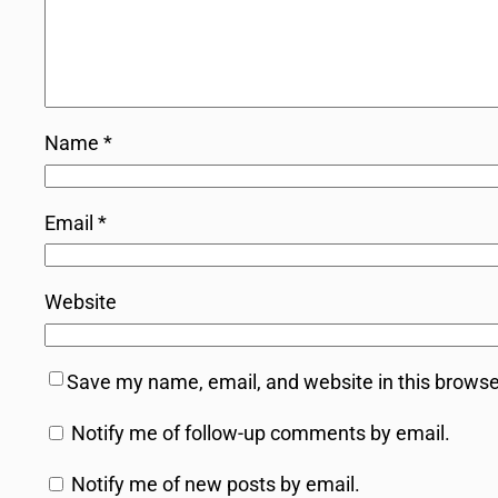
Name
*
Email
*
Website
Save my name, email, and website in this browse
Notify me of follow-up comments by email.
Notify me of new posts by email.