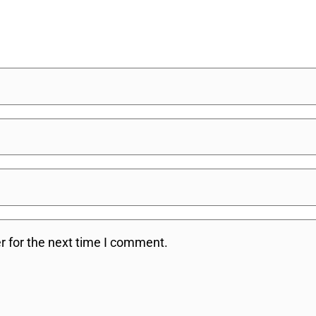
r for the next time I comment.