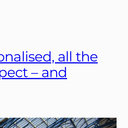
nalised, all the
pect – and