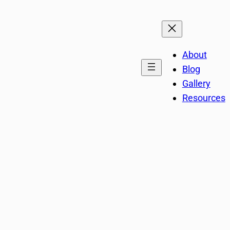
About
Blog
Gallery
Resources