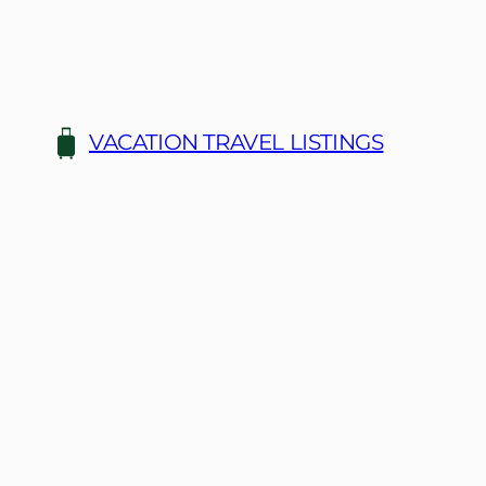
Skip
to
content
VACATION TRAVEL LISTINGS