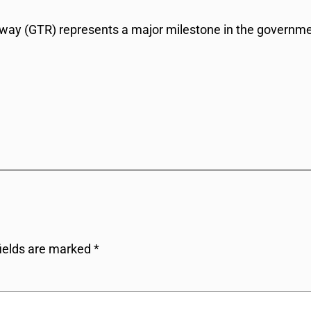
ay (GTR) represents a major milestone in the government’
fields are marked
*