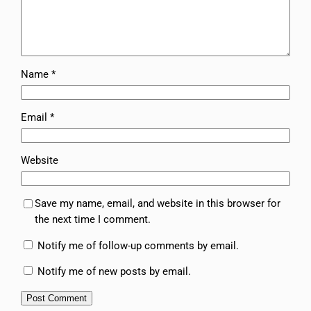
Name
*
Email
*
Website
Save my name, email, and website in this browser for
the next time I comment.
Notify me of follow-up comments by email.
Notify me of new posts by email.