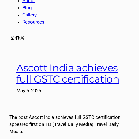
About
Blog
Gallery
Resources
Instagram
Facebook
X
Ascott India achieves
full GSTC certification
May 6, 2026
The post Ascott India achieves full GSTC certification
appeared first on TD (Travel Daily Media) Travel Daily
Media.