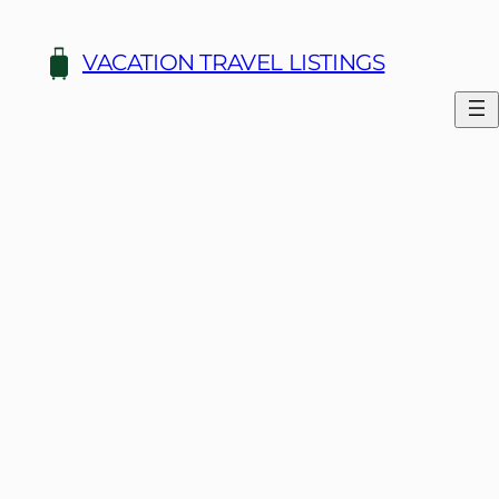
Skip
to
VACATION TRAVEL LISTINGS
content