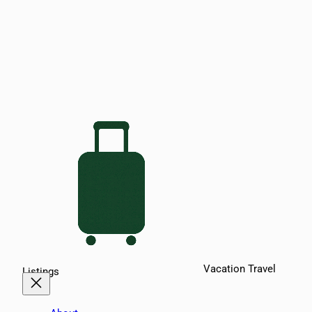
Vacation Travel
Listings