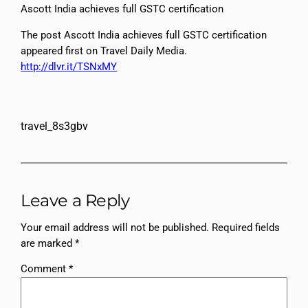
Ascott India achieves full GSTC certification
The post Ascott India achieves full GSTC certification
appeared first on Travel Daily Media.
http://dlvr.it/TSNxMY
travel_8s3gbv
Leave a Reply
Your email address will not be published.
Required fields
are marked
*
Comment
*