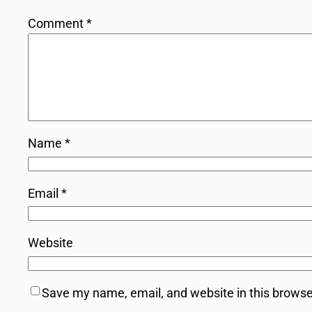
Comment
*
Name
*
Email
*
Website
Save my name, email, and website in this browse