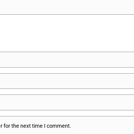
r for the next time I comment.