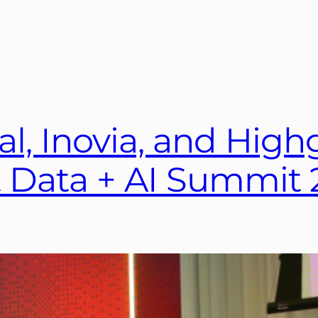
al, Inovia, and Hig
ft Data + AI Summit