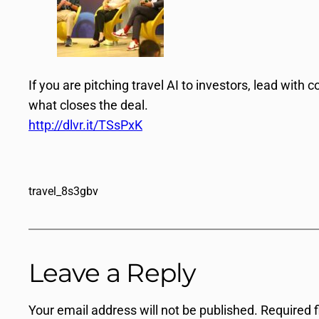
If you are pitching travel AI to investors, lead wit
what closes the deal.
http://dlvr.it/TSsPxK
travel_8s3gbv
Leave a Reply
Your email address will not be published.
Required 