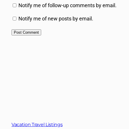
Notify me of follow-up comments by email.
Notify me of new posts by email.
Vacation Travel Listings