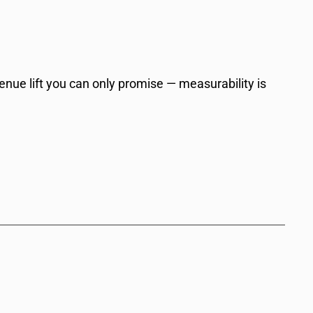
venue lift you can only promise — measurability is