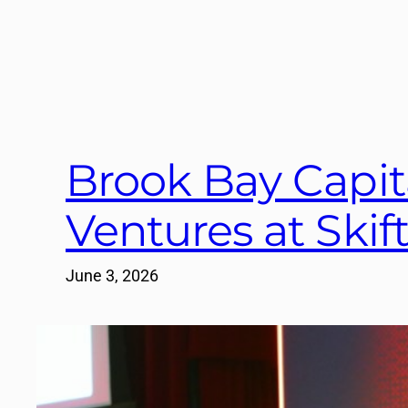
Brook Bay Capit
Ventures at Ski
June 3, 2026