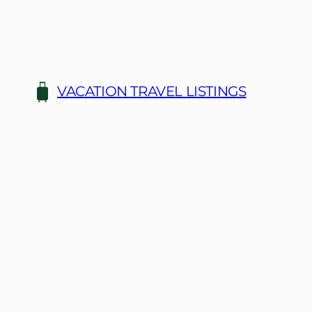
Skip
to
content
VACATION TRAVEL LISTINGS