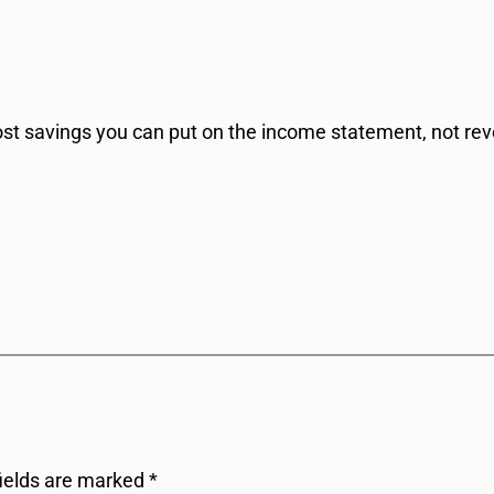
h cost savings you can put on the income statement, not re
fields are marked
*