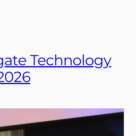
hgate Technology
 2026