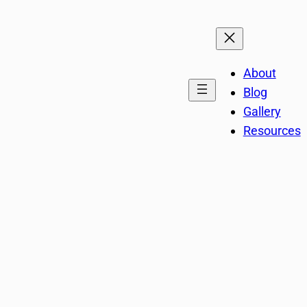
About
Blog
Gallery
Resources