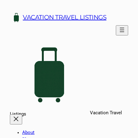
Skip
to
VACATION TRAVEL LISTINGS
content
Vacation Travel
Listings
About