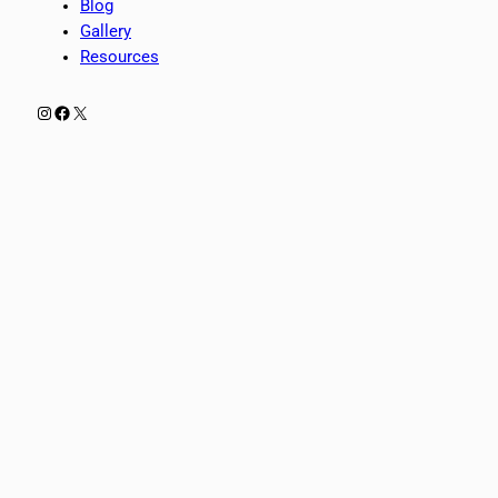
Blog
Gallery
Resources
Instagram
Facebook
X