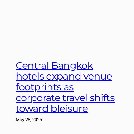
Central Bangkok
hotels expand venue
footprints as
corporate travel shifts
toward bleisure
May 28, 2026