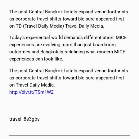
The post Central Bangkok hotels expand venue footprints
as corporate travel shifts toward bleisure appeared first
on TD (Travel Daily Media) Travel Daily Media.
Today’s experiential world demands differentiation. MICE
experiences are evolving more than just boardroom
outcomes and Bangkok is redefining what modern MICE
experiences can look like.
The post Central Bangkok hotels expand venue footprints
as corporate travel shifts toward bleisure appeared first
on Travel Daily Media.
http://dlvr.it/TSm1W2
travel_8s3gbv