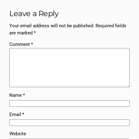
Leave a Reply
Your email address will not be published.
Required fields
are marked
*
Comment
*
Name
*
Email
*
Website