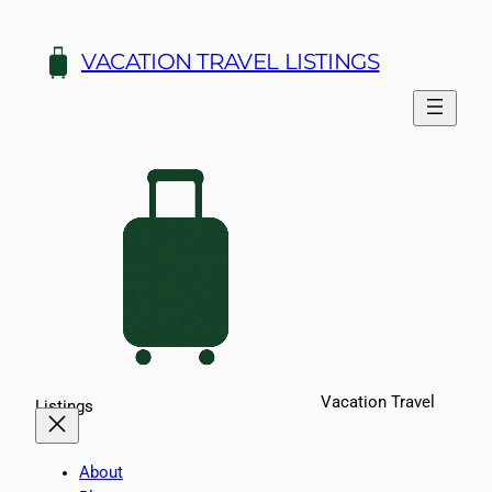
Skip
to
VACATION TRAVEL LISTINGS
content
Vacation Travel
Listings
About