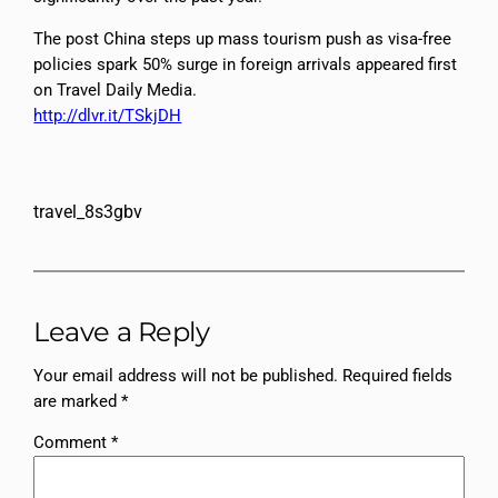
The post China steps up mass tourism push as visa-free
policies spark 50% surge in foreign arrivals appeared first
on Travel Daily Media.
http://dlvr.it/TSkjDH
travel_8s3gbv
Leave a Reply
Your email address will not be published.
Required fields
are marked
*
Comment
*