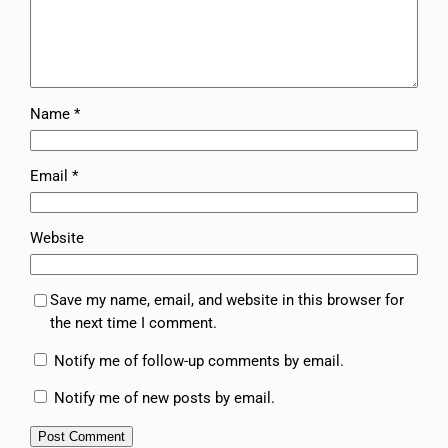
Name
*
Email
*
Website
Save my name, email, and website in this browser for
the next time I comment.
Notify me of follow-up comments by email.
Notify me of new posts by email.