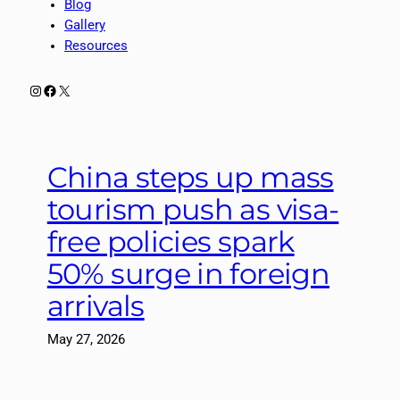
Blog
Gallery
Resources
Instagram
Facebook
X
China steps up mass
tourism push as visa-
free policies spark
50% surge in foreign
arrivals
May 27, 2026