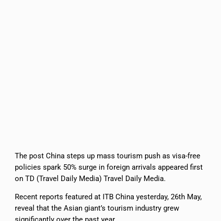
The post China steps up mass tourism push as visa-free
policies spark 50% surge in foreign arrivals appeared first
on TD (Travel Daily Media) Travel Daily Media.
Recent reports featured at ITB China yesterday, 26th May,
reveal that the Asian giant’s tourism industry grew
significantly over the past year.