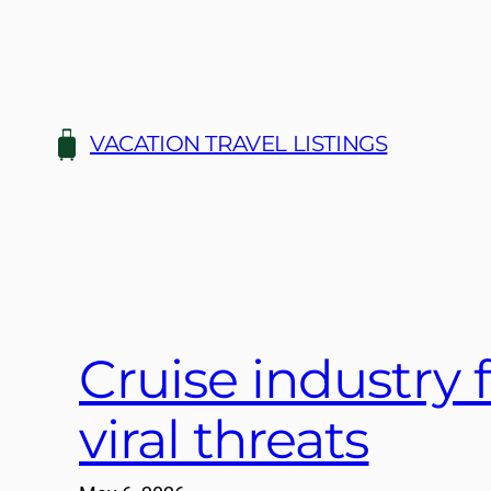
Skip
to
content
VACATION TRAVEL LISTINGS
Cruise industry 
viral threats