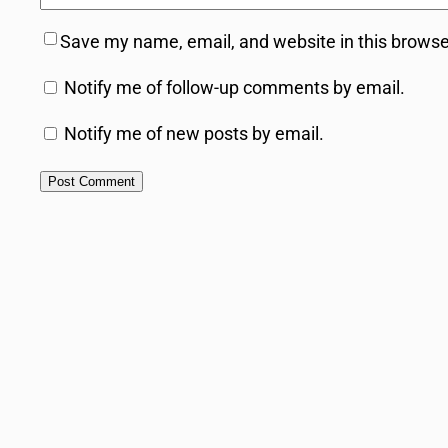
Save my name, email, and website in this browse
Notify me of follow-up comments by email.
Notify me of new posts by email.