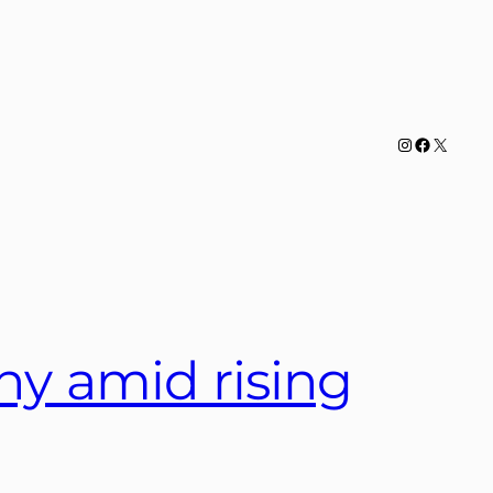
Instagram
Facebook
X
ny amid rising