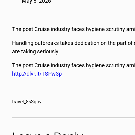
May 6, 2026
The post Cruise industry faces hygiene scrutiny amid
Handling outbreaks takes dedication on the part of c
are taking seriously.
The post Cruise industry faces hygiene scrutiny amid
http://dlvr.it/TSPw3p
travel_8s3gbv