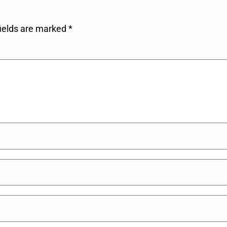
fields are marked
*