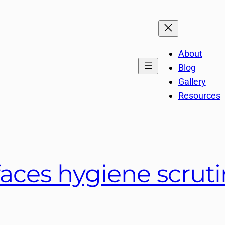
About
Blog
Gallery
Resources
faces hygiene scruti