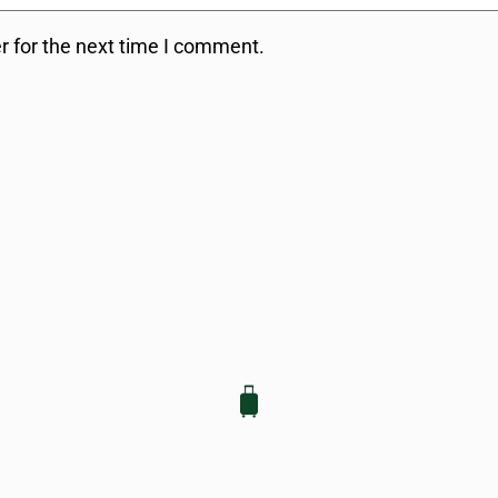
r for the next time I comment.