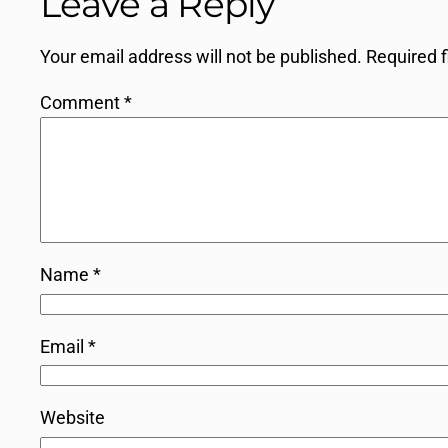
Leave a Reply
Your email address will not be published.
Required 
Comment
*
Name
*
Email
*
Website