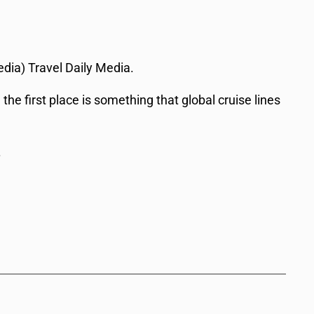
edia) Travel Daily Media.
he first place is something that global cruise lines
.