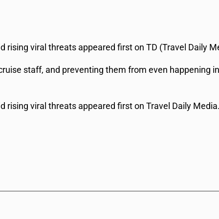
 rising viral threats appeared first on TD (Travel Daily M
ruise staff, and preventing them from even happening in t
 rising viral threats appeared first on Travel Daily Media