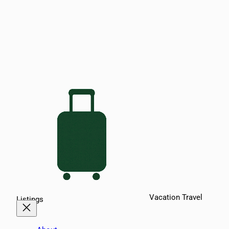
Vacation Travel
Listings