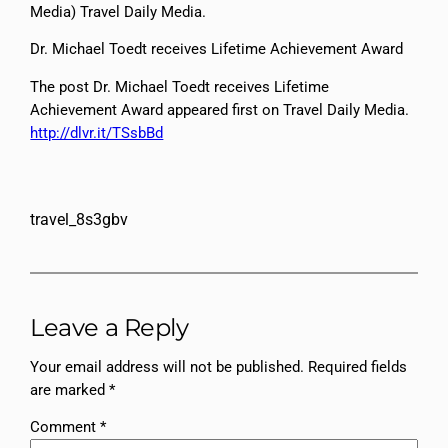
Media) Travel Daily Media.
Dr. Michael Toedt receives Lifetime Achievement Award
The post Dr. Michael Toedt receives Lifetime
Achievement Award appeared first on Travel Daily Media.
http://dlvr.it/TSsbBd
travel_8s3gbv
Leave a Reply
Your email address will not be published.
Required fields
are marked
*
Comment
*