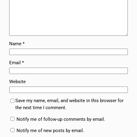
Name
*
Email
*
Website
Save my name, email, and website in this browser for
the next time I comment.
Notify me of follow-up comments by email.
Notify me of new posts by email.