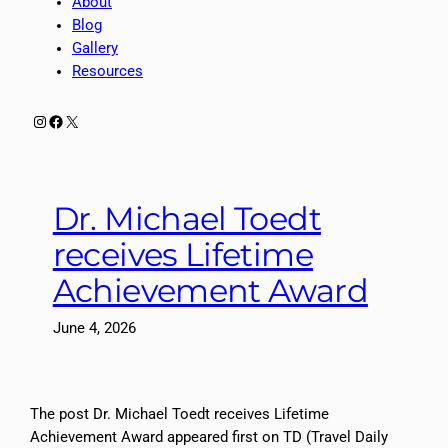
About
Blog
Gallery
Resources
Instagram
Facebook
X
Dr. Michael Toedt
receives Lifetime
Achievement Award
June 4, 2026
The post Dr. Michael Toedt receives Lifetime
Achievement Award appeared first on TD (Travel Daily