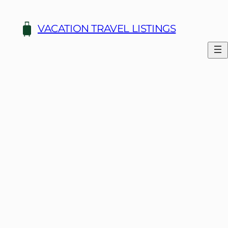
Skip
to
VACATION TRAVEL LISTINGS
content