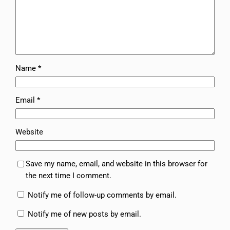
Name
*
Email
*
Website
Save my name, email, and website in this browser for
the next time I comment.
Notify me of follow-up comments by email.
Notify me of new posts by email.