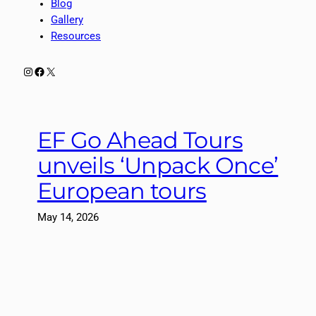
Blog
Gallery
Resources
Instagram
Facebook
X
EF Go Ahead Tours
unveils ‘Unpack Once’
European tours
May 14, 2026