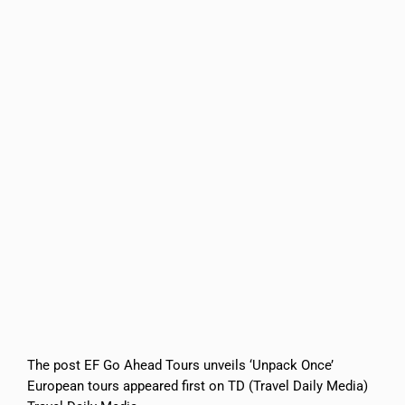
The post EF Go Ahead Tours unveils ‘Unpack Once’
European tours appeared first on TD (Travel Daily Media)