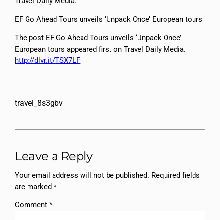
Travel Daily Media.
EF Go Ahead Tours unveils ‘Unpack Once’ European tours
The post EF Go Ahead Tours unveils ‘Unpack Once’
European tours appeared first on Travel Daily Media.
http://dlvr.it/TSX7LF
travel_8s3gbv
Leave a Reply
Your email address will not be published.
Required fields
are marked
*
Comment
*