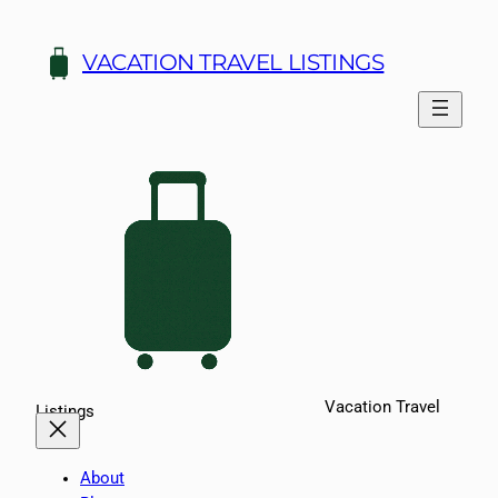
Skip
to
VACATION TRAVEL LISTINGS
content
Vacation Travel
Listings
About