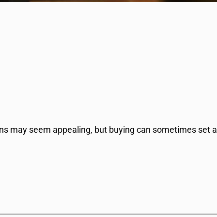
ions may seem appealing, but buying can sometimes set 