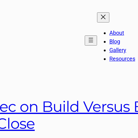
About
Blog
Gallery
Resources
ec on Build Versus 
Close