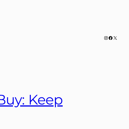
Instagram
Facebook
X
Buy: Keep