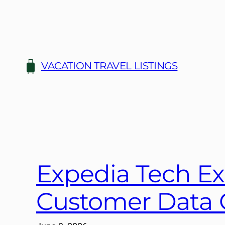
Skip
to
content
VACATION TRAVEL LISTINGS
Expedia Tech Ex
Customer Data 