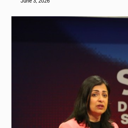
June 3, 2026