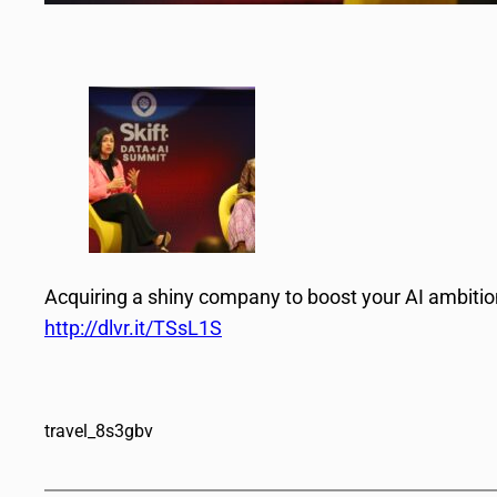
Acquiring a shiny company to boost your AI ambit
http://dlvr.it/TSsL1S
travel_8s3gbv