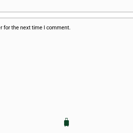
r for the next time I comment.