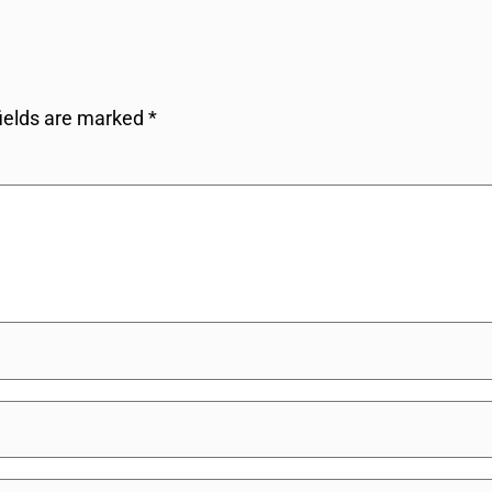
fields are marked
*