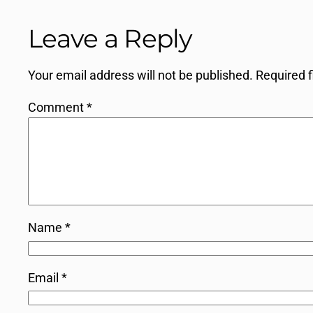
Leave a Reply
Your email address will not be published.
Required 
Comment
*
Name
*
Email
*