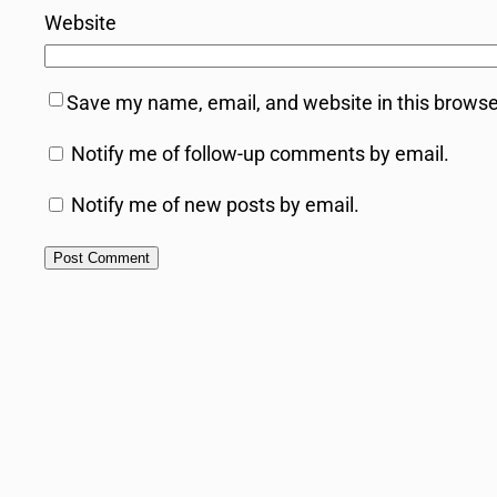
Website
Save my name, email, and website in this browse
Notify me of follow-up comments by email.
Notify me of new posts by email.