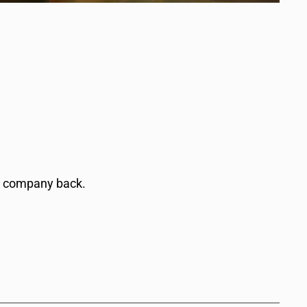
a company back.