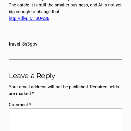
The catch: It is still the smaller business, and AI is not yet
big enough to change that.
http://dlvr.it/TSQwS6
travel_8s3gbv
Leave a Reply
Your email address will not be published.
Required fields
are marked
*
Comment
*