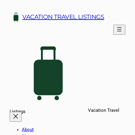
Skip
to
VACATION TRAVEL LISTINGS
content
Vacation Travel
Listings
About