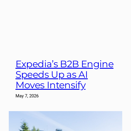
Expedia’s B2B Engine
Speeds Up as AI
Moves Intensify
May 7, 2026