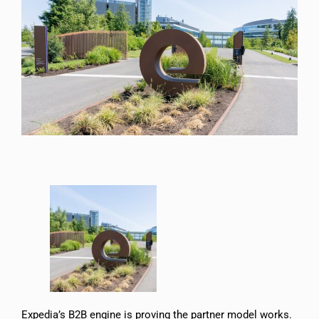
Expedia’s B2B engine is proving the partner model works.