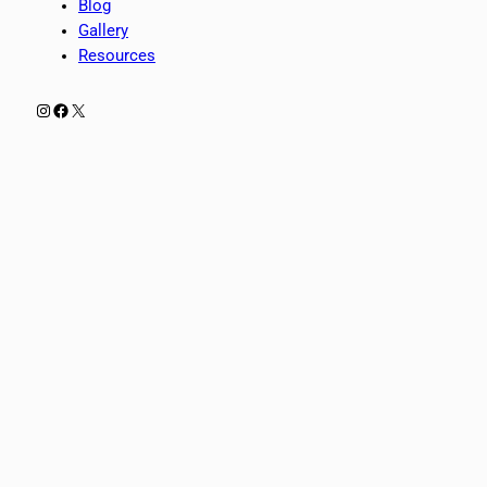
Blog
Gallery
Resources
Instagram
Facebook
X