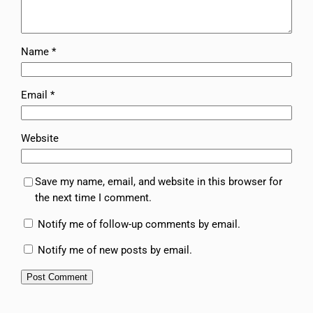
Name
*
Email
*
Website
Save my name, email, and website in this browser for
the next time I comment.
Notify me of follow-up comments by email.
Notify me of new posts by email.