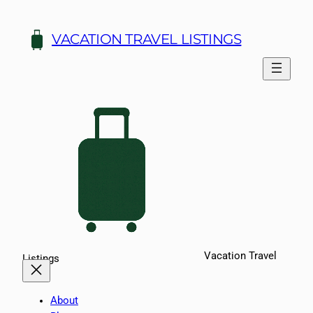
Skip
to
VACATION TRAVEL LISTINGS
content
Vacation Travel
Listings
About