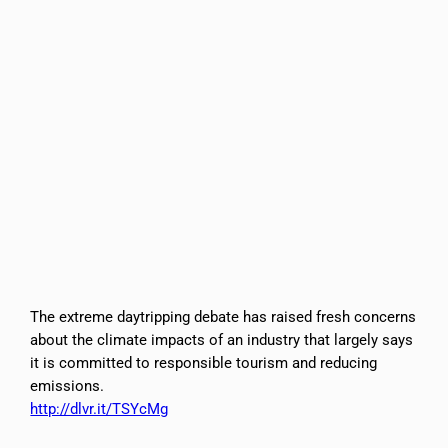
The extreme daytripping debate has raised fresh concerns
about the climate impacts of an industry that largely says
it is committed to responsible tourism and reducing
emissions.
http://dlvr.it/TSYcMg