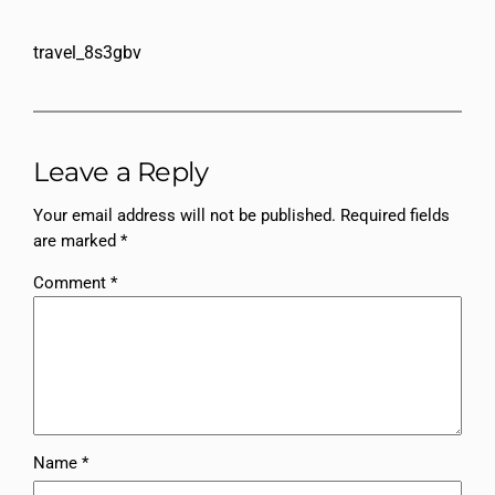
travel_8s3gbv
Leave a Reply
Your email address will not be published.
Required fields
are marked
*
Comment
*
Name
*