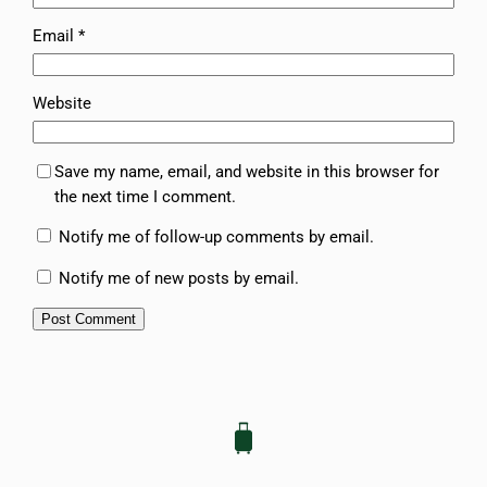
Email
*
Website
Save my name, email, and website in this browser for
the next time I comment.
Notify me of follow-up comments by email.
Notify me of new posts by email.