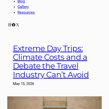
Blog
Gallery
Resources
Instagram
Facebook
X
Extreme Day Trips:
Climate Costs and a
Debate the Travel
Industry Can’t Avoid
May 15, 2026