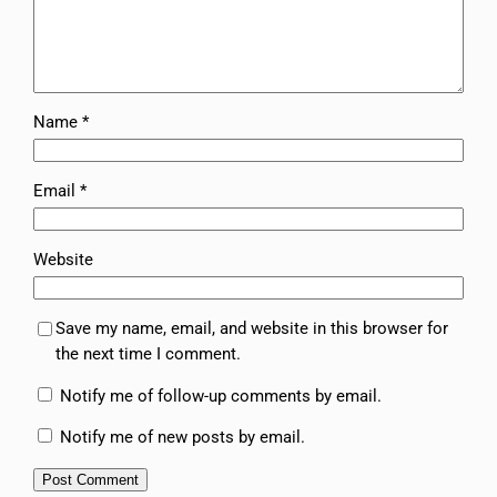
Name
*
Email
*
Website
Save my name, email, and website in this browser for
the next time I comment.
Notify me of follow-up comments by email.
Notify me of new posts by email.