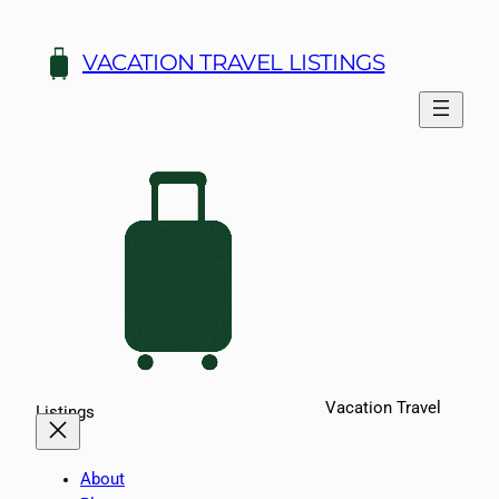
Skip
to
VACATION TRAVEL LISTINGS
content
Vacation Travel
Listings
About