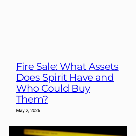
Fire Sale: What Assets
Does Spirit Have and
Who Could Buy
Them?
May 2, 2026