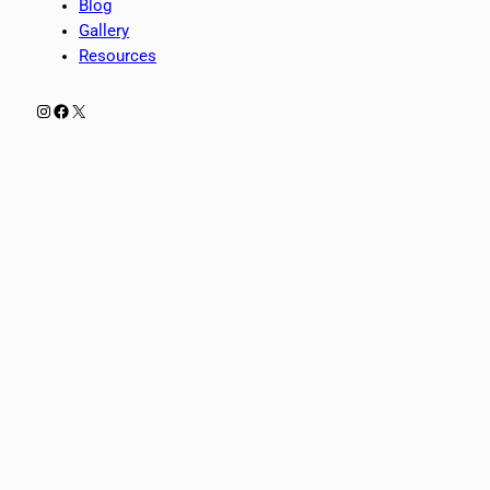
Blog
Gallery
Resources
Instagram
Facebook
X