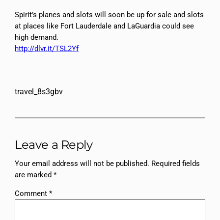
Spirit’s planes and slots will soon be up for sale and slots
at places like Fort Lauderdale and LaGuardia could see
high demand.
http://dlvr.it/TSL2Yf
travel_8s3gbv
Leave a Reply
Your email address will not be published.
Required fields
are marked
*
Comment
*