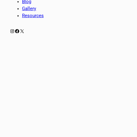
Blog
Gallery
Resources
Instagram
Facebook
X