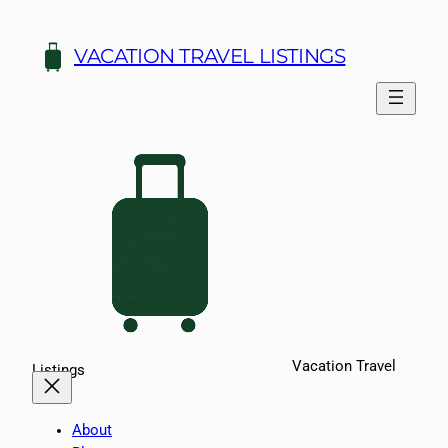
Skip
to
VACATION TRAVEL LISTINGS
content
Vacation Travel
Listings
About