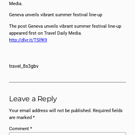
Media.
Geneva unveils vibrant summer festival line-up
The post Geneva unveils vibrant summer festival line-up
appeared first on Travel Daily Media.
http://dlvr.it/TSlfK9
travel_8s3gbv
Leave a Reply
Your email address will not be published.
Required fields
are marked
*
Comment
*