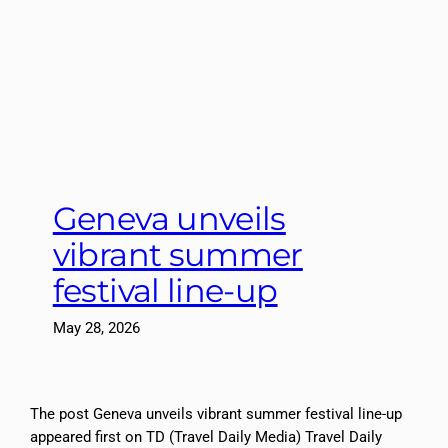
Geneva unveils
vibrant summer
festival line-up
May 28, 2026
The post Geneva unveils vibrant summer festival line-up
appeared first on TD (Travel Daily Media) Travel Daily