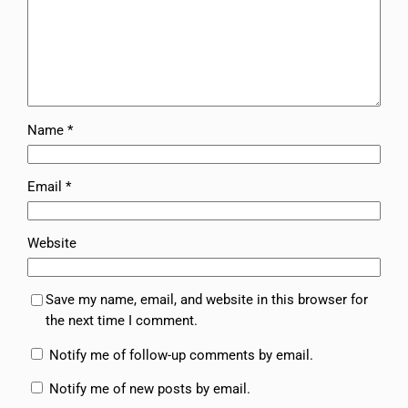
Name
*
Email
*
Website
Save my name, email, and website in this browser for
the next time I comment.
Notify me of follow-up comments by email.
Notify me of new posts by email.