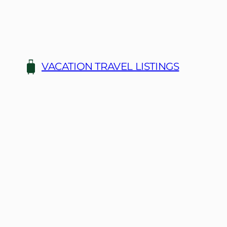
Skip
to
content
VACATION TRAVEL LISTINGS