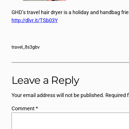
GHD’s travel hair dryer is a holiday and handbag frien
http://dlvr.it/TSb03Y
travel_8s3gbv
Leave a Reply
Your email address will not be published.
Required 
Comment
*