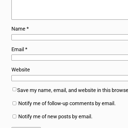
Name
*
Email
*
Website
Save my name, email, and website in this browse
Notify me of follow-up comments by email.
Notify me of new posts by email.