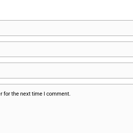
r for the next time I comment.