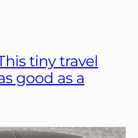
his tiny travel
t as good as a