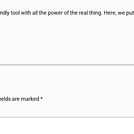
dly tool with all the power of the real thing. Here, we put
fields are marked
*