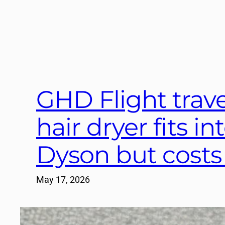
GHD Flight travel
hair dryer fits in
Dyson but costs
May 17, 2026