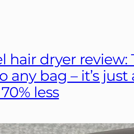
 hair dryer review: T
to any bag – it’s jus
 70% less