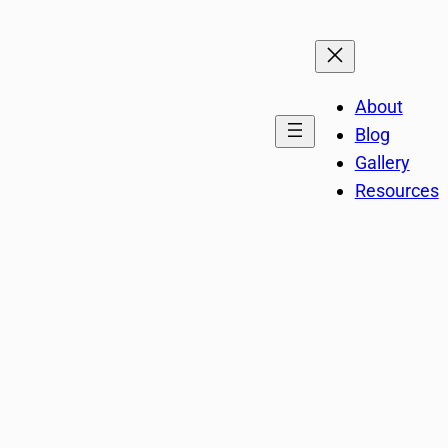
About
Blog
Gallery
Resources