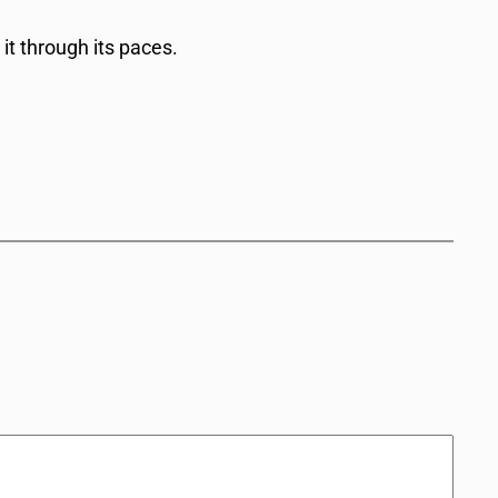
 it through its paces.