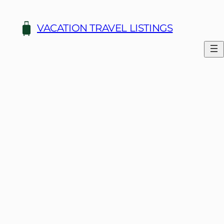
Skip
to
VACATION TRAVEL LISTINGS
content