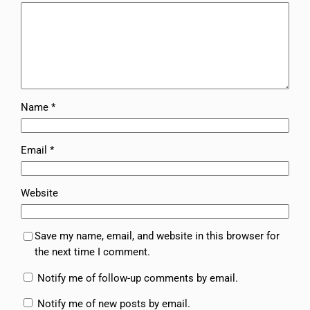
Name
*
Email
*
Website
Save my name, email, and website in this browser for
the next time I comment.
Notify me of follow-up comments by email.
Notify me of new posts by email.