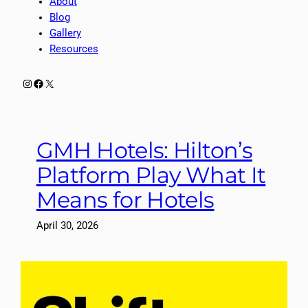
About
Blog
Gallery
Resources
Instagram
Facebook
X
GMH Hotels: Hilton’s
Platform Play What It
Means for Hotels
April 30, 2026