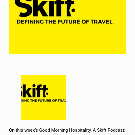
On this week’s ⁠Good Morning Hospitality, A Skift Podcast⁠: