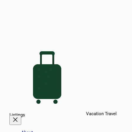
Vacation Travel
Listings