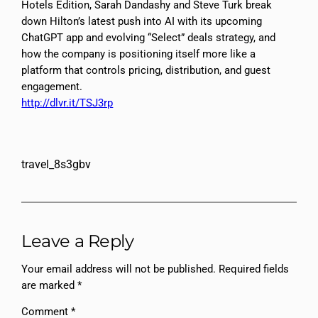
Hotels Edition, ⁠Sarah Dandashy⁠ and ⁠Steve Turk⁠ break
down ⁠Hilton⁠’s latest push into AI with its upcoming
⁠ChatGPT⁠ app and evolving “Select” deals strategy, and
how the company is positioning itself more like a
platform that controls pricing, distribution, and guest
engagement.
http://dlvr.it/TSJ3rp
travel_8s3gbv
Leave a Reply
Your email address will not be published.
Required fields
are marked
*
Comment
*