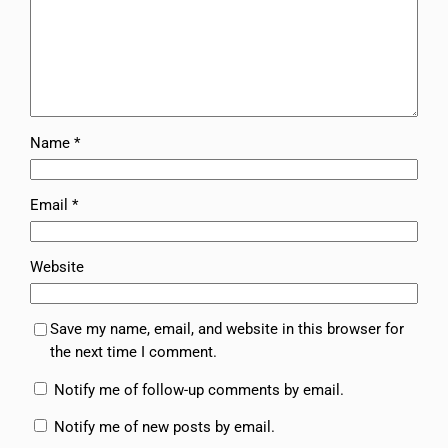
Name
*
Email
*
Website
Save my name, email, and website in this browser for
the next time I comment.
Notify me of follow-up comments by email.
Notify me of new posts by email.