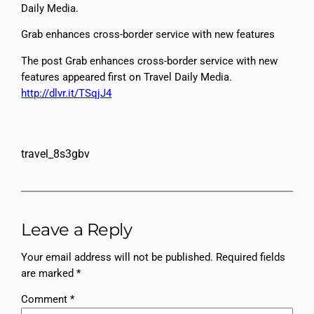
Daily Media.
Grab enhances cross-border service with new features
The post Grab enhances cross-border service with new
features appeared first on Travel Daily Media.
http://dlvr.it/TSqjJ4
travel_8s3gbv
Leave a Reply
Your email address will not be published.
Required fields
are marked
*
Comment
*