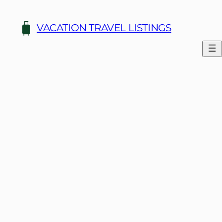
Skip
to
VACATION TRAVEL LISTINGS
content