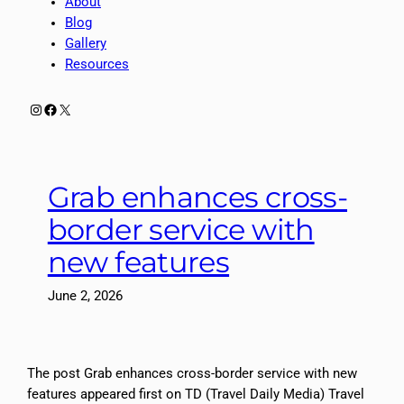
About
Blog
Gallery
Resources
Instagram
Facebook
X
Grab enhances cross-
border service with
new features
June 2, 2026
The post Grab enhances cross-border service with new
features appeared first on TD (Travel Daily Media) Travel