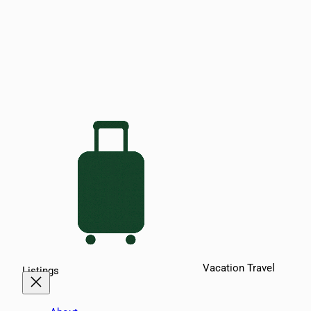
Vacation Travel
Listings