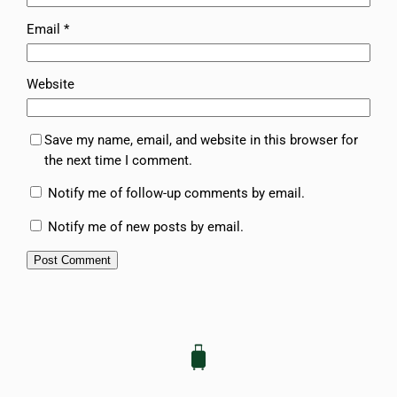
Email
*
Website
Save my name, email, and website in this browser for
the next time I comment.
Notify me of follow-up comments by email.
Notify me of new posts by email.