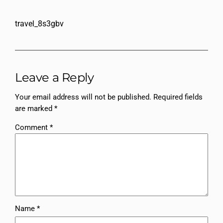
travel_8s3gbv
Leave a Reply
Your email address will not be published.
Required fields
are marked
*
Comment
*
Name
*