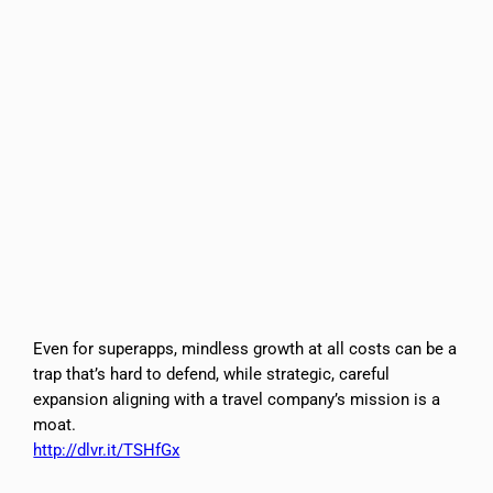
Even for superapps, mindless growth at all costs can be a
trap that’s hard to defend, while strategic, careful
expansion aligning with a travel company’s mission is a
moat.
http://dlvr.it/TSHfGx