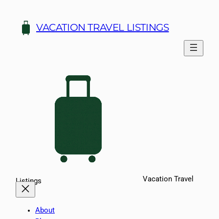
Skip
to
VACATION TRAVEL LISTINGS
content
Vacation Travel
Listings
About