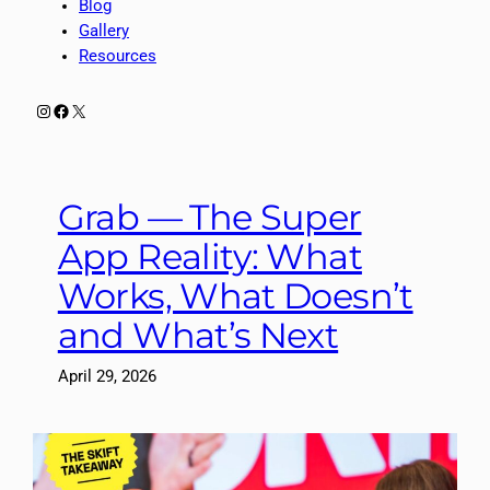
Blog
Gallery
Resources
Instagram
Facebook
X
Grab — The Super
App Reality: What
Works, What Doesn’t
and What’s Next
April 29, 2026