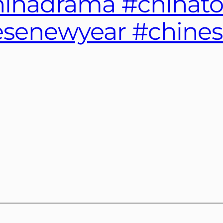
chinadrama #chinat
senewyear #chinese