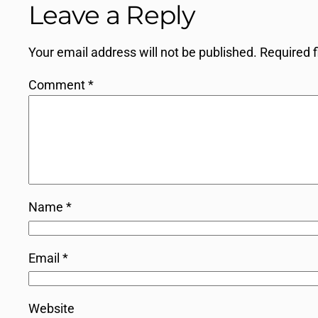
Leave a Reply
Your email address will not be published.
Required 
Comment
*
Name
*
Email
*
Website