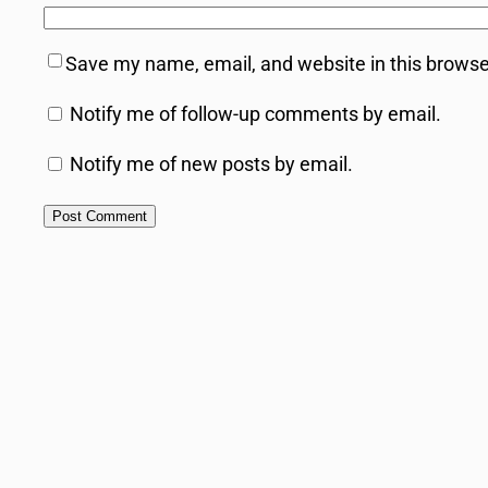
Save my name, email, and website in this browse
Notify me of follow-up comments by email.
Notify me of new posts by email.