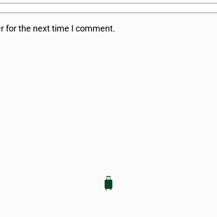
r for the next time I comment.