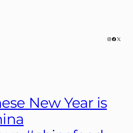
Instagram
Facebook
X
ese New Year is
hina