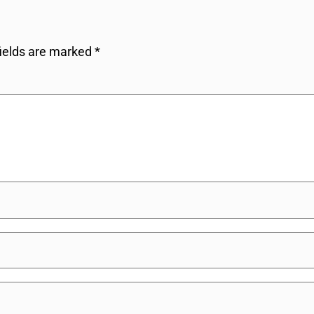
fields are marked
*