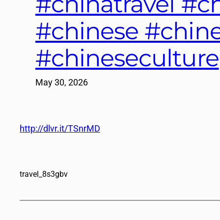
#chinatravel #
#chinese #chine
#chineseculture
May 30, 2026
http://dlvr.it/TSnrMD
travel_8s3gbv