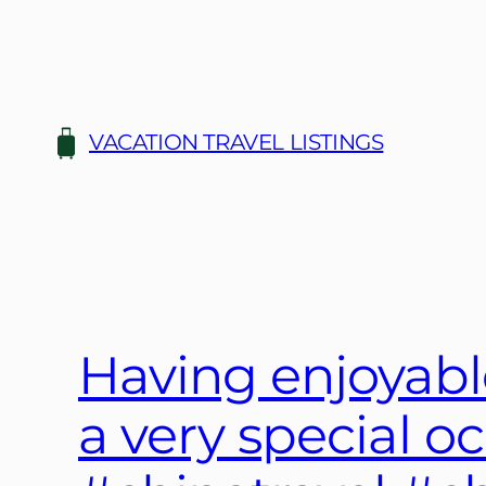
Skip
to
content
VACATION TRAVEL LISTINGS
Having enjoyabl
a very special o