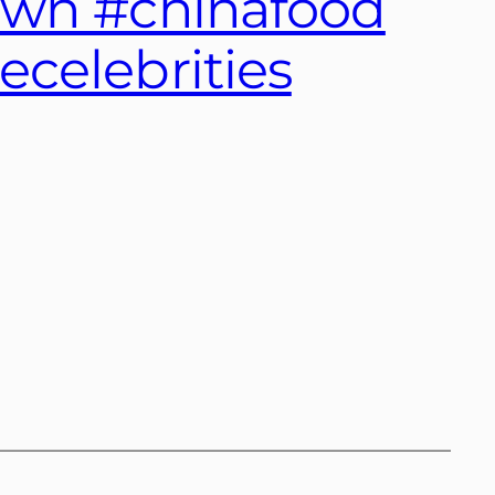
own #chinafood
celebrities