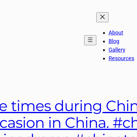
About
Blog
Gallery
Resources
e times during Chin
ccasion in China. #c