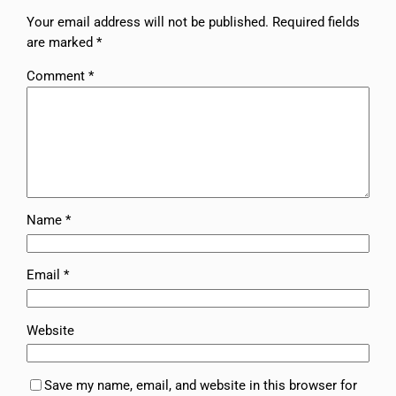
Your email address will not be published.
Required fields
are marked
*
Comment
*
Name
*
Email
*
Website
Save my name, email, and website in this browser for