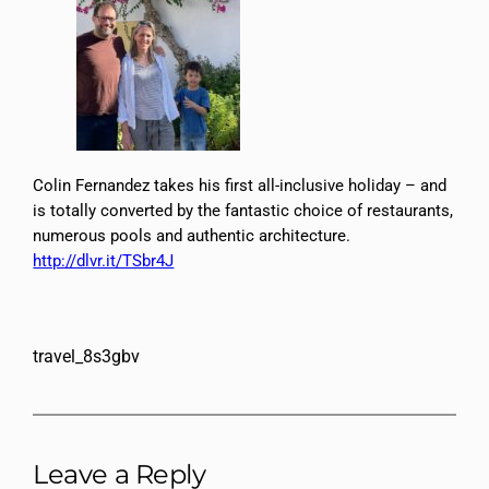
Colin Fernandez takes his first all-inclusive holiday – and
is totally converted by the fantastic choice of restaurants,
numerous pools and authentic architecture.
http://dlvr.it/TSbr4J
travel_8s3gbv
Leave a Reply