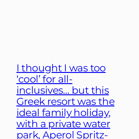
I thought I was too
‘cool’ for all-
inclusives… but this
Greek resort was the
ideal family holiday,
with a private water
park, Aperol Spritz-