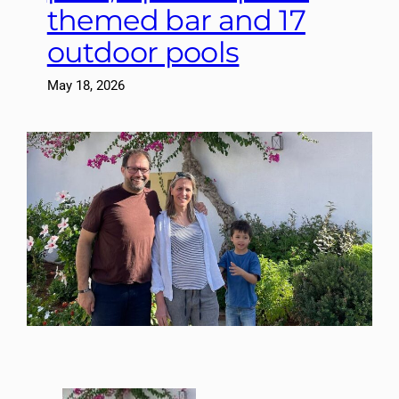
themed bar and 17
outdoor pools
May 18, 2026