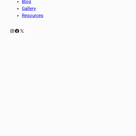
Blog
Gallery
Resources
Instagram
Facebook
X