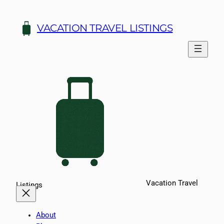
Skip
to
VACATION TRAVEL LISTINGS
content
Vacation Travel
Listings
About