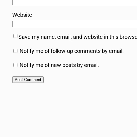
Website
Save my name, email, and website in this browse
Notify me of follow-up comments by email.
Notify me of new posts by email.