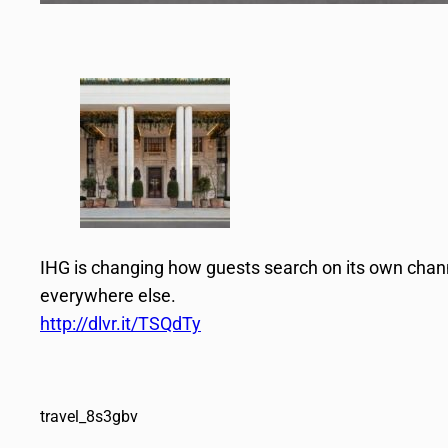
IHG is changing how guests search on its own chann
everywhere else.
http://dlvr.it/TSQdTy
travel_8s3gbv