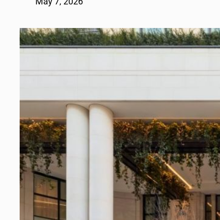
May 7, 2026