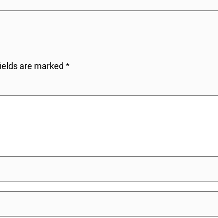
fields are marked
*