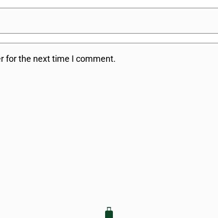
r for the next time I comment.