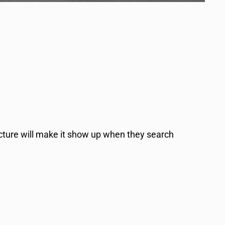
ucture will make it show up when they search