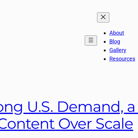
About
Blog
Gallery
Resources
ong U.S. Demand, a 
 Content Over Scale