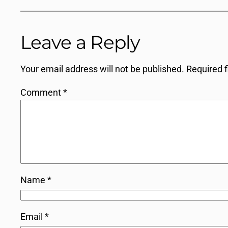
Leave a Reply
Your email address will not be published.
Required 
Comment
*
Name
*
Email
*