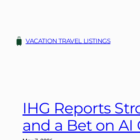
Skip
to
content
VACATION TRAVEL LISTINGS
IHG Reports Str
and a Bet on AI