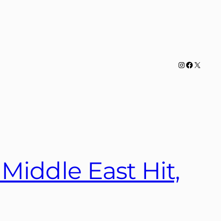
Instagram
Facebook
X
Middle East Hit,