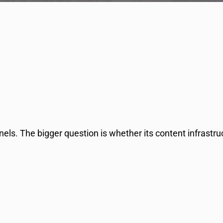
els. The bigger question is whether its content infrastr