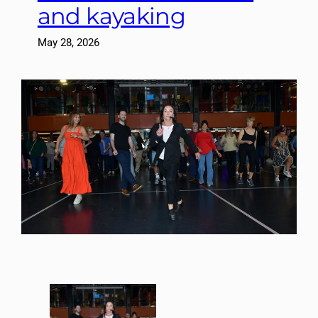
and kayaking
May 28, 2026