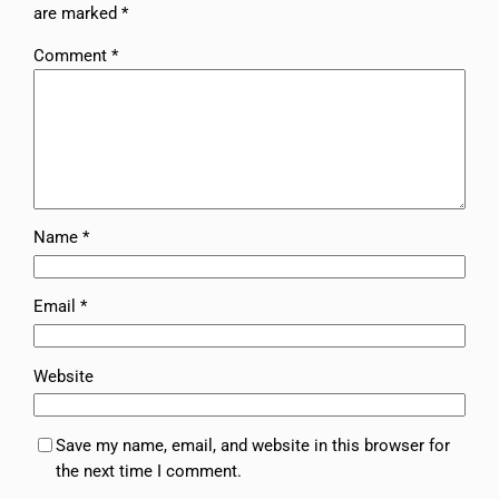
are marked
*
Comment
*
Name
*
Email
*
Website
Save my name, email, and website in this browser for
the next time I comment.