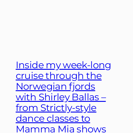
Inside my week-long
cruise through the
Norwegian fjords
with Shirley Ballas –
from Strictly-style
dance classes to
Mamma Mia shows