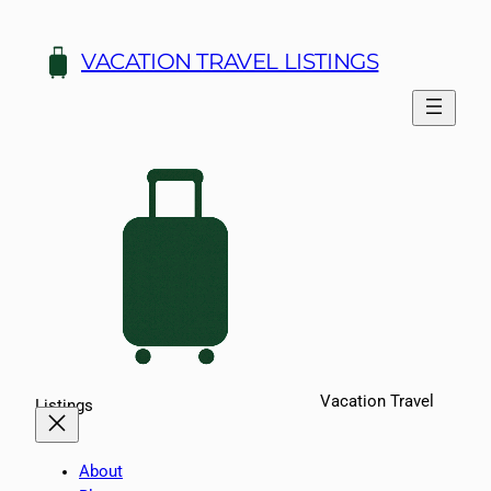
Skip
to
VACATION TRAVEL LISTINGS
content
Vacation Travel
Listings
About