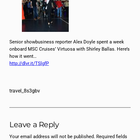
Senior showbusiness reporter Alex Doyle spent a week
onboard MSC Cruises’ Virtuosa with Shirley Ballas. Here’s
how it went…
http://dlvr.it/TSlgfP
travel_8s3gbv
Leave a Reply
Your email address will not be published.
Required fields