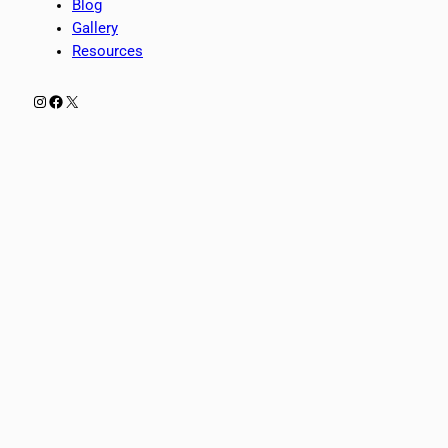
Blog
Gallery
Resources
Instagram
Facebook
X