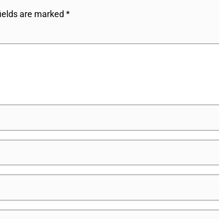
fields are marked
*