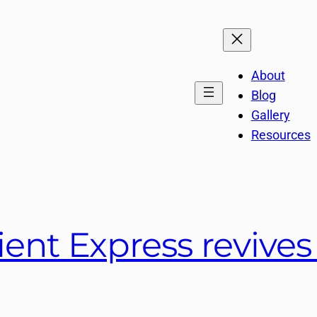
About
Blog
Gallery
Resources
ient Express revive