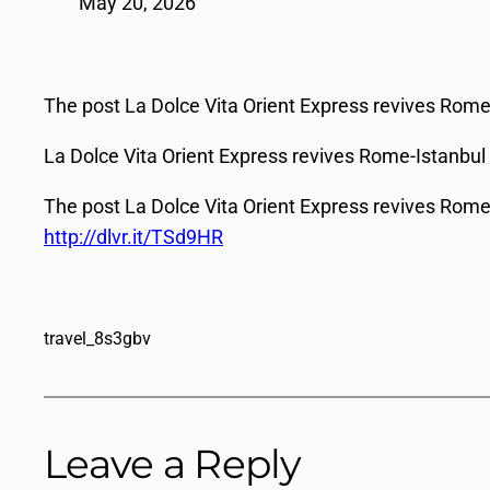
May 20, 2026
The post La Dolce Vita Orient Express revives Rome-
La Dolce Vita Orient Express revives Rome-Istanbul
The post La Dolce Vita Orient Express revives Rome-
http://dlvr.it/TSd9HR
travel_8s3gbv
Leave a Reply