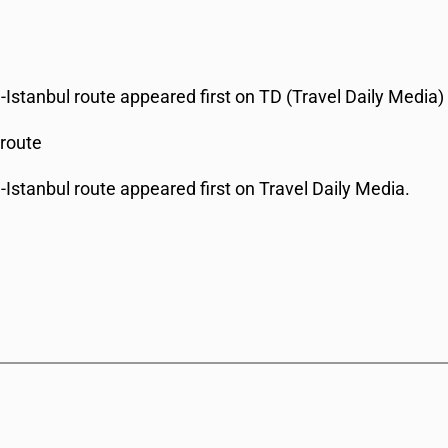
Istanbul route appeared first on TD (Travel Daily Media)
 route
Istanbul route appeared first on Travel Daily Media.