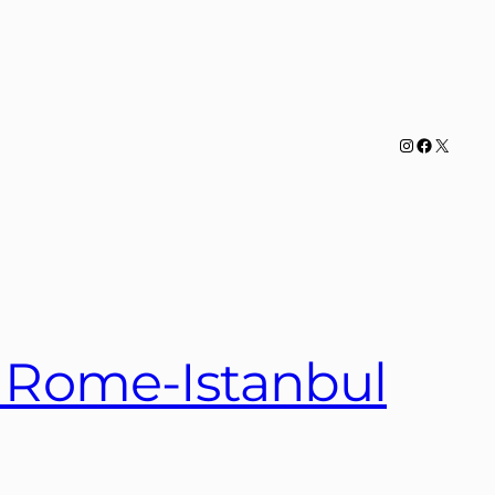
Instagram
Facebook
X
s Rome-Istanbul