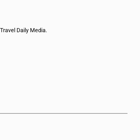
 Travel Daily Media.