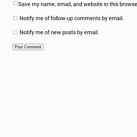
Save my name, email, and website in this browse
Notify me of follow-up comments by email.
Notify me of new posts by email.