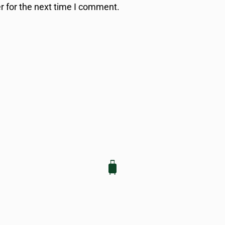
r for the next time I comment.