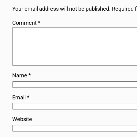
Your email address will not be published.
Required 
Comment
*
Name
*
Email
*
Website