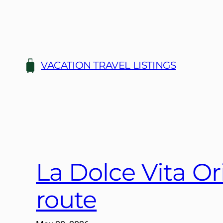
Skip
to
content
VACATION TRAVEL LISTINGS
La Dolce Vita Or
route