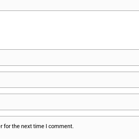
r for the next time I comment.