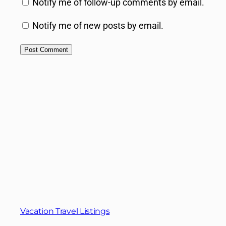
Notify me of follow-up comments by email.
Notify me of new posts by email.
Vacation Travel Listings