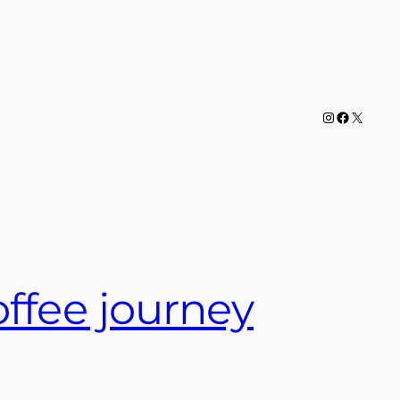
Instagram
Facebook
X
offee journey