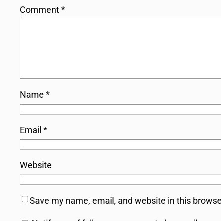
Comment
*
Name
*
Email
*
Website
Save my name, email, and website in this browse