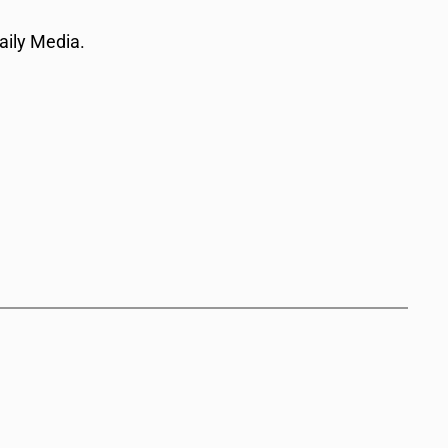
aily Media.