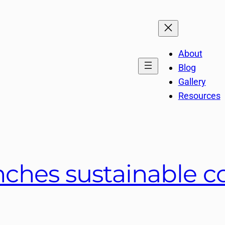
About
Blog
Gallery
Resources
nches sustainable c