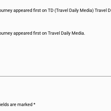
urney appeared first on TD (Travel Daily Media) Travel D
ourney appeared first on Travel Daily Media.
fields are marked
*