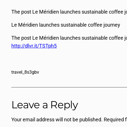
The post Le Méridien launches sustainable coffee jo
Le Méridien launches sustainable coffee journey
The post Le Méridien launches sustainable coffee j
http://dlvr.it/TSTph5
travel_8s3gbv
Leave a Reply
Your email address will not be published.
Required 