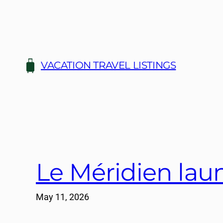
Skip
to
content
VACATION TRAVEL LISTINGS
Le Méridien lau
May 11, 2026