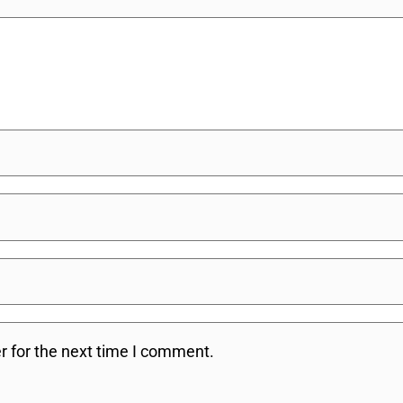
r for the next time I comment.