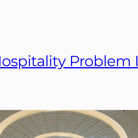
ospitality Problem I