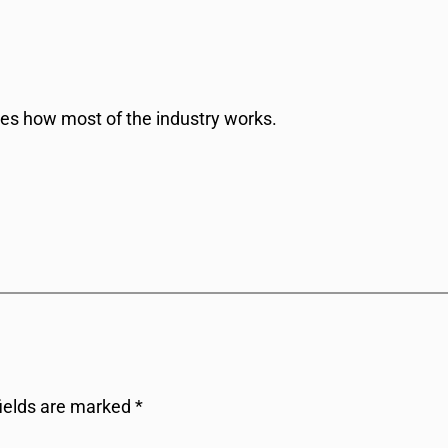
res how most of the industry works.
fields are marked
*