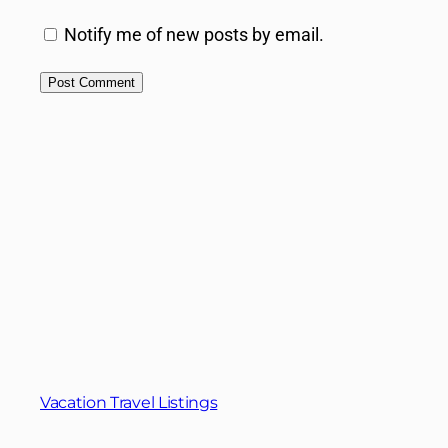
Notify me of new posts by email.
Vacation Travel Listings