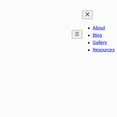
About
Blog
Gallery
Resources