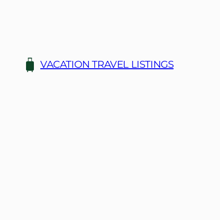
Skip
to
content
VACATION TRAVEL LISTINGS