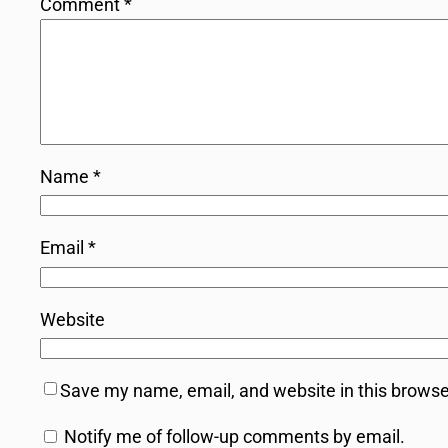
Comment
*
Name
*
Email
*
Website
Save my name, email, and website in this browse
Notify me of follow-up comments by email.