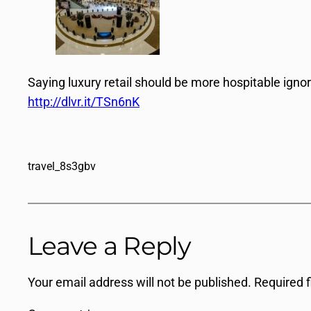
Saying luxury retail should be more hospitable igno
http://dlvr.it/TSn6nK
travel_8s3gbv
Leave a Reply
Your email address will not be published.
Required 