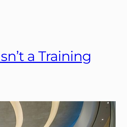
sn’t a Training