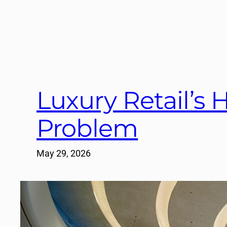
Luxury Retail’s H
Problem
May 29, 2026