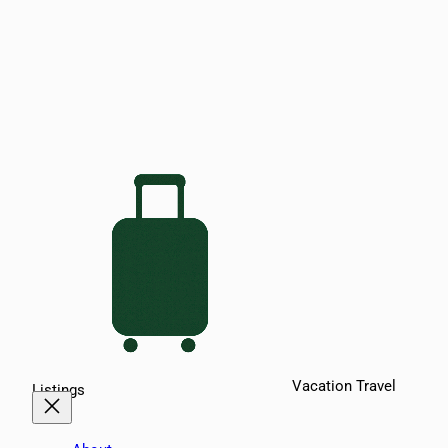
Vacation Travel
Listings