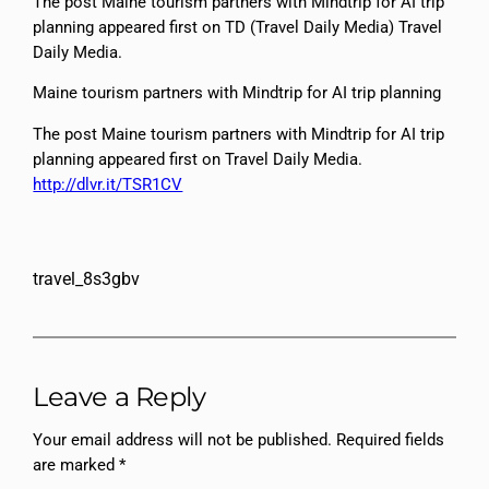
The post Maine tourism partners with Mindtrip for AI trip
planning appeared first on TD (Travel Daily Media) Travel
Daily Media.
Maine tourism partners with Mindtrip for AI trip planning
The post Maine tourism partners with Mindtrip for AI trip
planning appeared first on Travel Daily Media.
http://dlvr.it/TSR1CV
travel_8s3gbv
Leave a Reply
Your email address will not be published.
Required fields
are marked
*