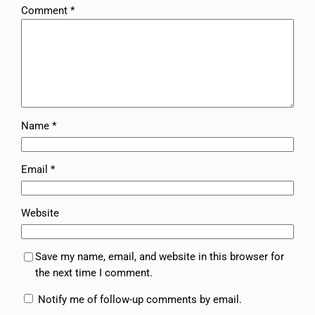
Comment
*
Name
*
Email
*
Website
Save my name, email, and website in this browser for
the next time I comment.
Notify me of follow-up comments by email.