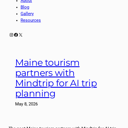
About
Blog
Gallery
Resources
Instagram
Facebook
X
Maine tourism
partners with
Mindtrip for AI trip
planning
May 8, 2026