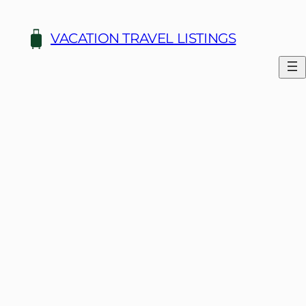
Skip
to
VACATION TRAVEL LISTINGS
content