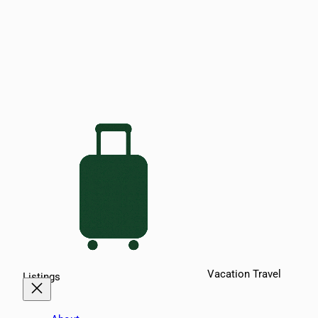
Vacation Travel
Listings