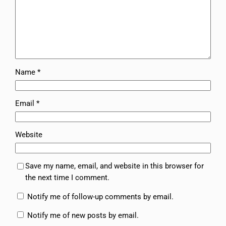
Name
*
Email
*
Website
Save my name, email, and website in this browser for
the next time I comment.
Notify me of follow-up comments by email.
Notify me of new posts by email.