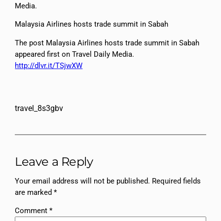
Media.
Malaysia Airlines hosts trade summit in Sabah
The post Malaysia Airlines hosts trade summit in Sabah
appeared first on Travel Daily Media.
http://dlvr.it/TSjwXW
travel_8s3gbv
Leave a Reply
Your email address will not be published.
Required fields
are marked
*
Comment
*