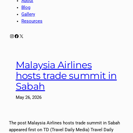
About
Blog
Gallery
Resources
Instagram
Facebook
X
Malaysia Airlines
hosts trade summit in
Sabah
May 26, 2026
The post Malaysia Airlines hosts trade summit in Sabah
appeared first on TD (Travel Daily Media) Travel Daily