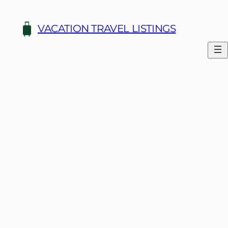
Skip
to
VACATION TRAVEL LISTINGS
content