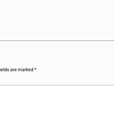
fields are marked
*