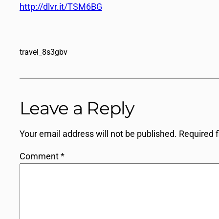
http://dlvr.it/TSM6BG
travel_8s3gbv
Leave a Reply
Your email address will not be published.
Required 
Comment
*