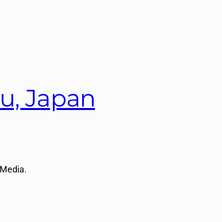
u, Japan
 Media.