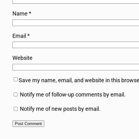
Name
*
Email
*
Website
Save my name, email, and website in this browse
Notify me of follow-up comments by email.
Notify me of new posts by email.