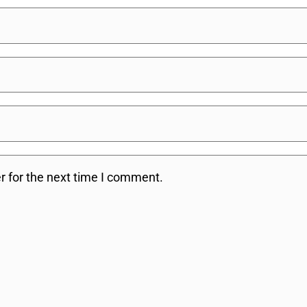
r for the next time I comment.