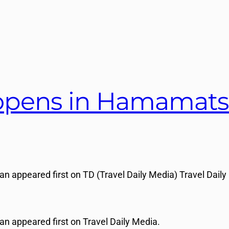
 opens in Hamamats
 appeared first on TD (Travel Daily Media) Travel Daily
n appeared first on Travel Daily Media.