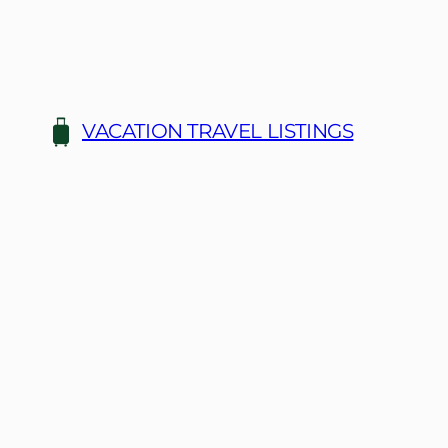
Skip
to
content
VACATION TRAVEL LISTINGS