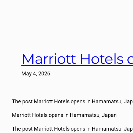
Marriott Hotels
May 4, 2026
The post Marriott Hotels opens in Hamamatsu, Japan
Marriott Hotels opens in Hamamatsu, Japan
The post Marriott Hotels opens in Hamamatsu, Japa