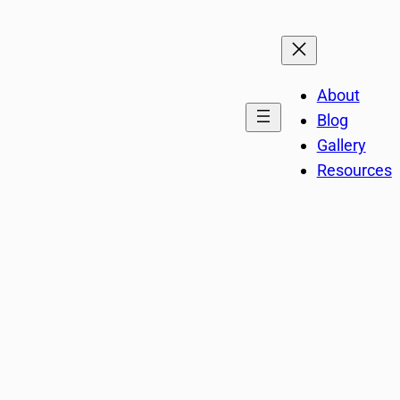
About
Blog
Gallery
Resources