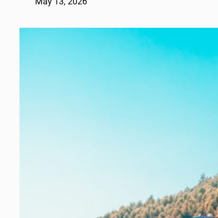
May 13, 2026