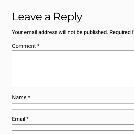
Leave a Reply
Your email address will not be published.
Required 
Comment
*
Name
*
Email
*