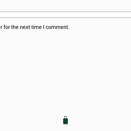
r for the next time I comment.