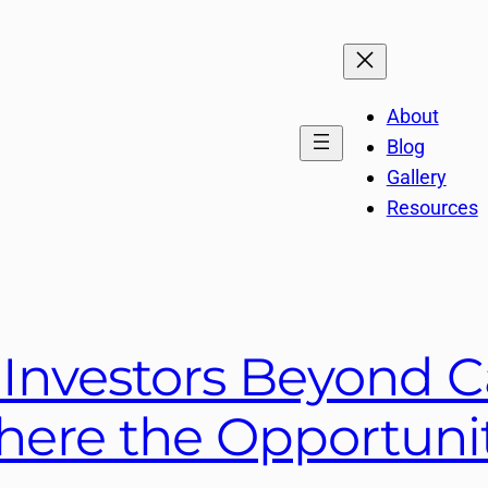
About
Blog
Gallery
Resources
 Investors Beyond 
ere the Opportunit