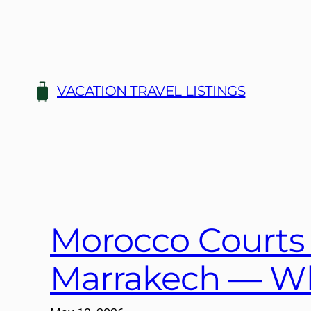
Skip
to
content
VACATION TRAVEL LISTINGS
Morocco Courts
Marrakech — Wh