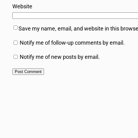
Website
Save my name, email, and website in this browse
Notify me of follow-up comments by email.
Notify me of new posts by email.