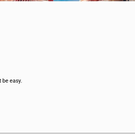
t be easy.