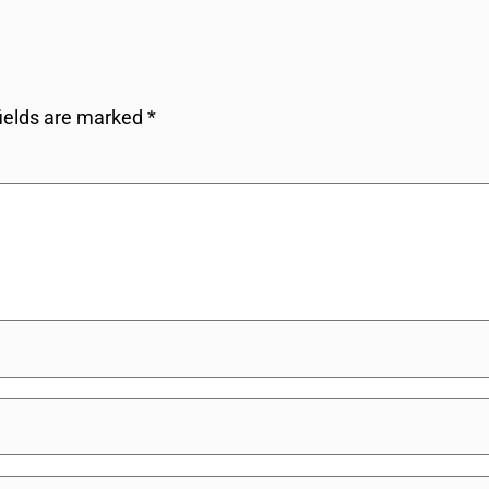
fields are marked
*