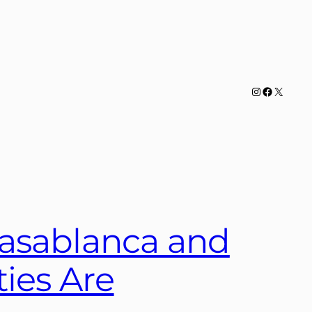
Instagram
Facebook
X
Casablanca and
ies Are