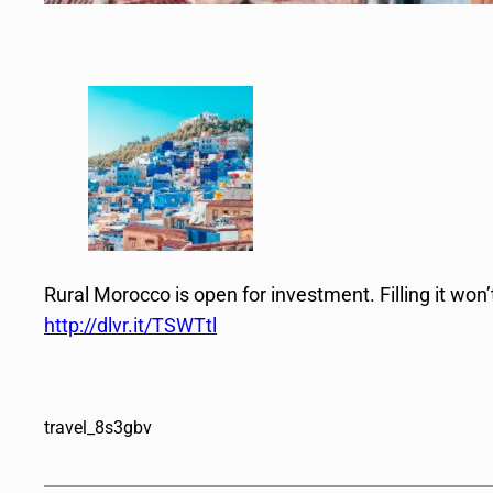
Rural Morocco is open for investment. Filling it won’
http://dlvr.it/TSWTtl
travel_8s3gbv