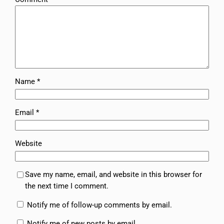
Name
*
Email
*
Website
Save my name, email, and website in this browser for
the next time I comment.
Notify me of follow-up comments by email.
Notify me of new posts by email.