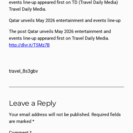
events line-up appeared first on TD (Travel Daily Media)
Travel Daily Media.
Qatar unveils May 2026 entertainment and events line-up
The post Qatar unveils May 2026 entertainment and
events line-up appeared first on Travel Daily Media.
http://dlvr.it/TSMz7B
travel_8s3gbv
Leave a Reply
Your email address will not be published.
Required fields
are marked
*
Comment
*