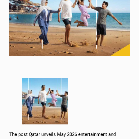
The post Qatar unveils May 2026 entertainment and