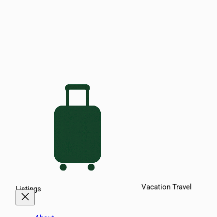
Vacation Travel
Listings