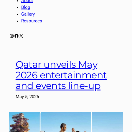
About
Blog
Gallery
Resources
Instagram
Facebook
X
Qatar unveils May
2026 entertainment
and events line-up
May 5, 2026