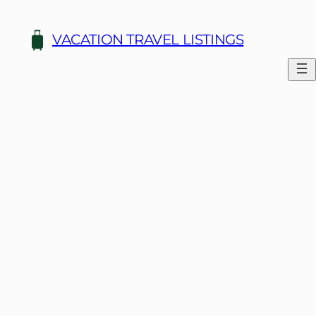
Skip
to
VACATION TRAVEL LISTINGS
content