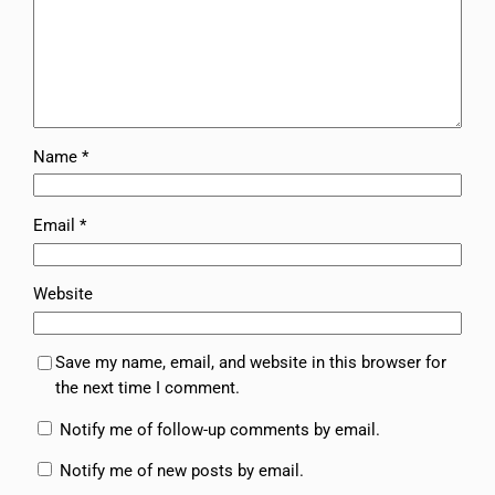
Name
*
Email
*
Website
Save my name, email, and website in this browser for
the next time I comment.
Notify me of follow-up comments by email.
Notify me of new posts by email.