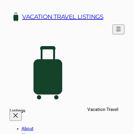
Skip
to
VACATION TRAVEL LISTINGS
content
Vacation Travel
Listings
About