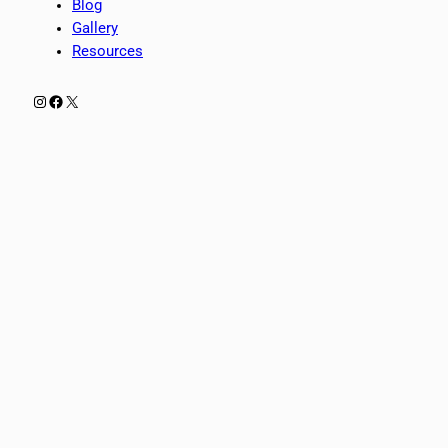
Blog
Gallery
Resources
Instagram
Facebook
X