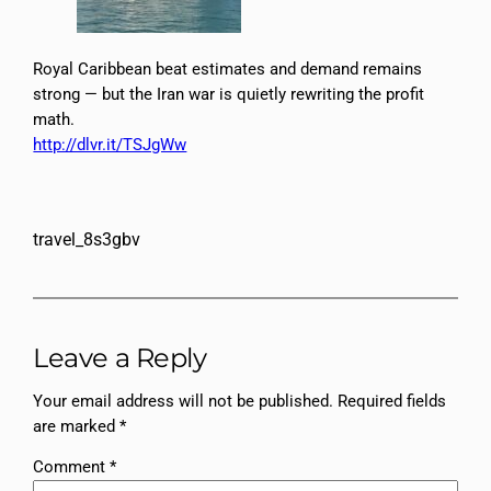
Royal Caribbean beat estimates and demand remains
strong — but the Iran war is quietly rewriting the profit
math.
http://dlvr.it/TSJgWw
travel_8s3gbv
Leave a Reply
Your email address will not be published.
Required fields
are marked
*
Comment
*