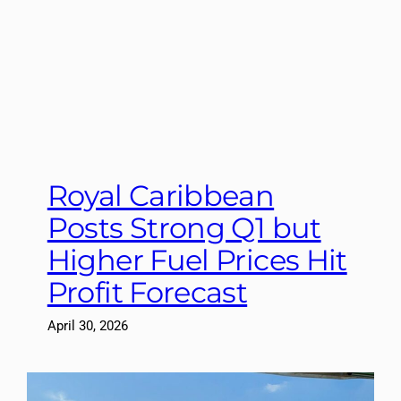
Royal Caribbean
Posts Strong Q1 but
Higher Fuel Prices Hit
Profit Forecast
April 30, 2026