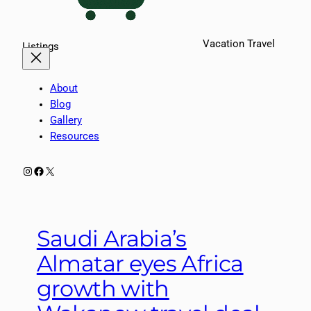
Vacation Travel
Listings
About
Blog
Gallery
Resources
Instagram
Facebook
X
Saudi Arabia’s
Almatar eyes Africa
growth with