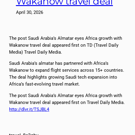
Wakanow travel deal
April 30, 2026
The post Saudi Arabia’s Almatar eyes Africa growth with
Wakanow travel deal appeared first on TD (Travel Daily
Media) Travel Daily Media.
Saudi Arabia’s almatar has partnered with Africa’s
Wakanow to expand flight services across 15+ countries.
The deal highlights growing Saudi tech expansion into
Africa’s fast-evolving travel market.
The post Saudi Arabia’s Almatar eyes Africa growth with
Wakanow travel deal appeared first on Travel Daily Media.
http://dlvr.it/TSJBL4