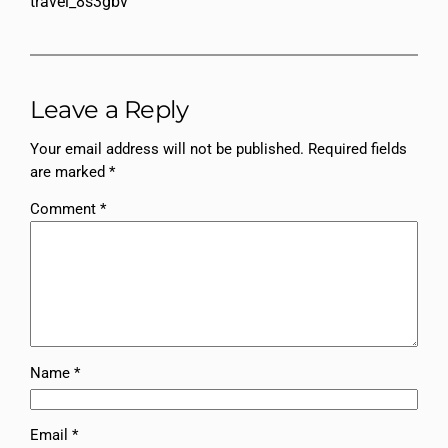
travel_8s3gbv
Leave a Reply
Your email address will not be published.
Required fields
are marked
*
Comment
*
Name
*
Email
*