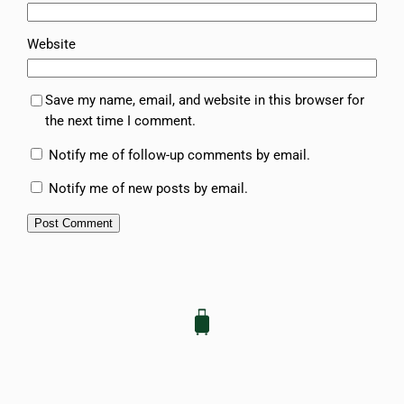
Website
Save my name, email, and website in this browser for
the next time I comment.
Notify me of follow-up comments by email.
Notify me of new posts by email.