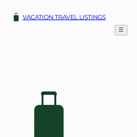
Skip
to
VACATION TRAVEL LISTINGS
content