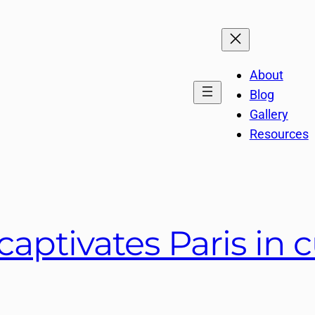
About
Blog
Gallery
Resources
aptivates Paris in c