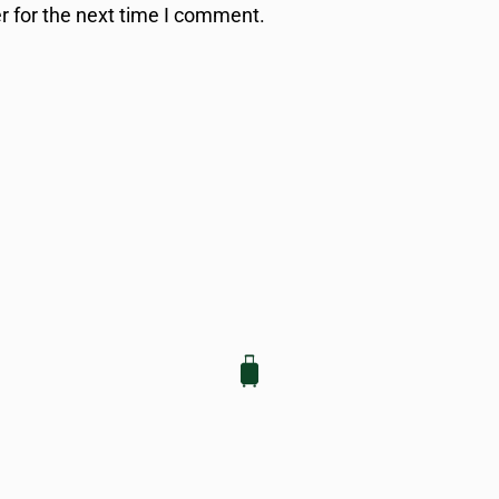
r for the next time I comment.