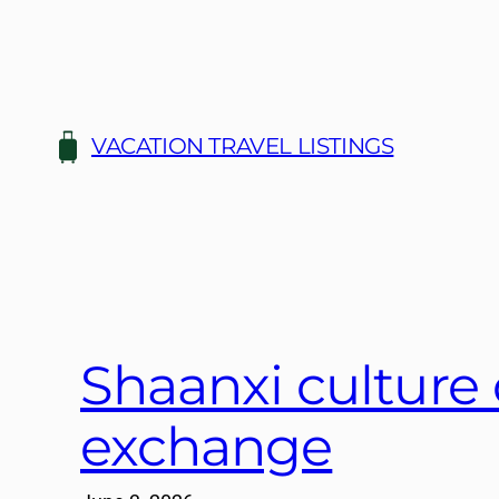
Skip
to
content
VACATION TRAVEL LISTINGS
Shaanxi culture c
exchange