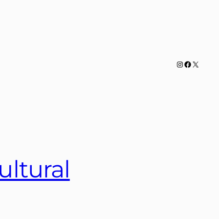
Instagram
Facebook
X
ultural