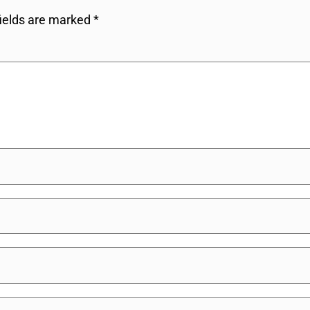
fields are marked
*