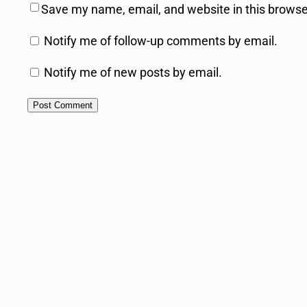
Save my name, email, and website in this browse
Notify me of follow-up comments by email.
Notify me of new posts by email.