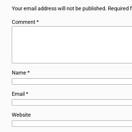
Your email address will not be published.
Required 
Comment
*
Name
*
Email
*
Website