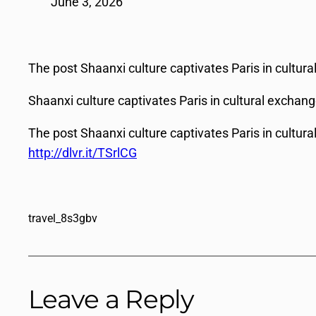
June 3, 2026
The post Shaanxi culture captivates Paris in cultur
Shaanxi culture captivates Paris in cultural exchan
The post Shaanxi culture captivates Paris in cultur
http://dlvr.it/TSrlCG
travel_8s3gbv
Leave a Reply