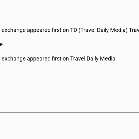
al exchange appeared first on TD (Travel Daily Media) Tra
ge
al exchange appeared first on Travel Daily Media.