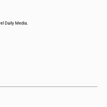
vel Daily Media.