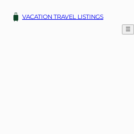
Skip
to
VACATION TRAVEL LISTINGS
content