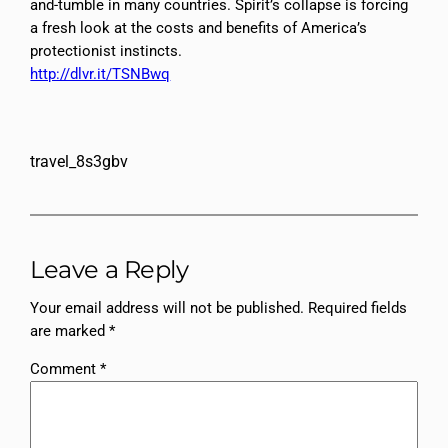
and-tumble in many countries. Spirit’s collapse is forcing
a fresh look at the costs and benefits of America’s
protectionist instincts.
http://dlvr.it/TSNBwq
travel_8s3gbv
Leave a Reply
Your email address will not be published.
Required fields
are marked
*
Comment
*