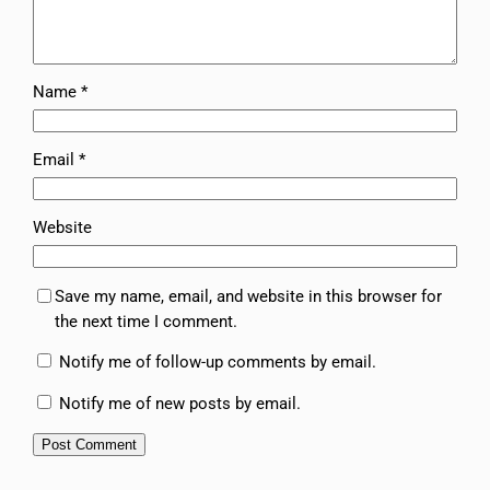
Name
*
Email
*
Website
Save my name, email, and website in this browser for
the next time I comment.
Notify me of follow-up comments by email.
Notify me of new posts by email.