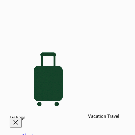
Vacation Travel
Listings