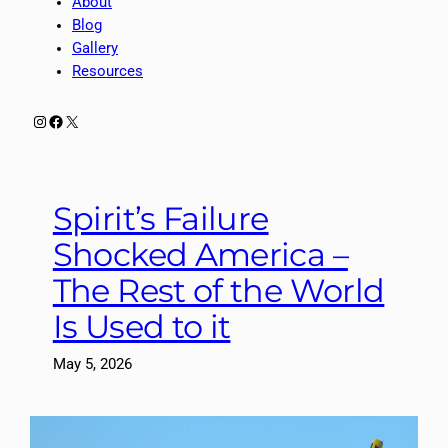
About
Blog
Gallery
Resources
Instagram
Facebook
X
Spirit’s Failure
Shocked America –
The Rest of the World
Is Used to it
May 5, 2026