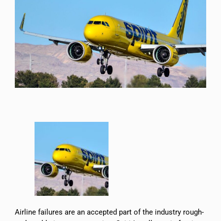
Airline failures are an accepted part of the industry rough-