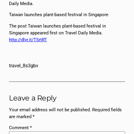
Daily Media.
Taiwan launches plant-based festival in Singapore
The post Taiwan launches plant-based festival in
Singapore appeared first on Travel Daily Media.
http://dlvr.it/TSrtRT
travel_8s3gbv
Leave a Reply
Your email address will not be published.
Required fields
are marked
*
Comment
*