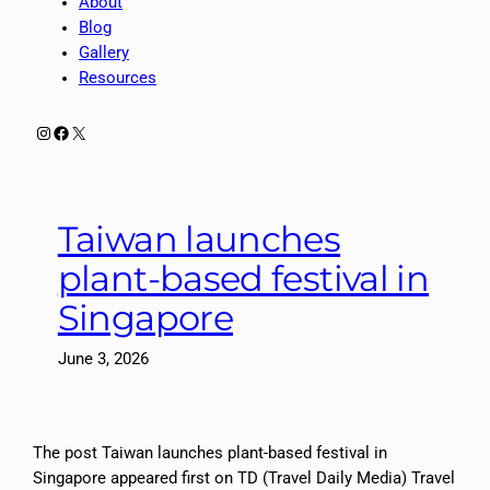
About
Blog
Gallery
Resources
Instagram
Facebook
X
Taiwan launches
plant-based festival in
Singapore
June 3, 2026
The post Taiwan launches plant-based festival in
Singapore appeared first on TD (Travel Daily Media) Travel