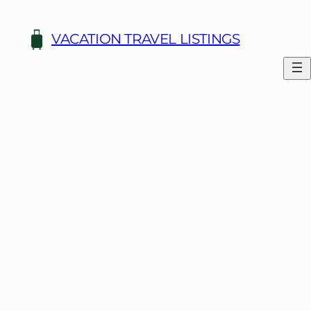
Skip
to
VACATION TRAVEL LISTINGS
content