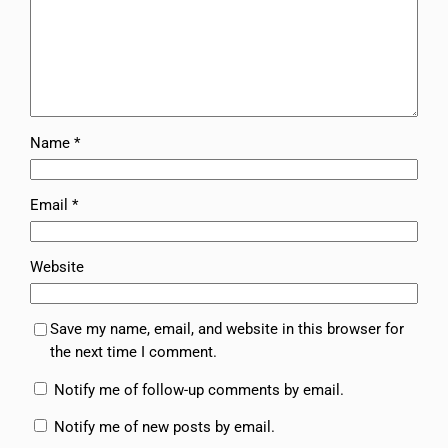
Name
*
Email
*
Website
Save my name, email, and website in this browser for
the next time I comment.
Notify me of follow-up comments by email.
Notify me of new posts by email.