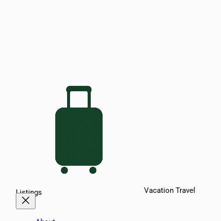
Vacation Travel
Listings