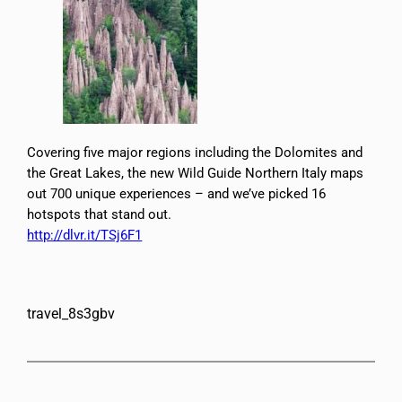
Covering five major regions including the Dolomites and
the Great Lakes, the new Wild Guide Northern Italy maps
out 700 unique experiences – and we’ve picked 16
hotspots that stand out.
http://dlvr.it/TSj6F1
travel_8s3gbv