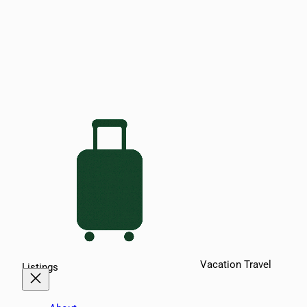
Vacation Travel
Listings