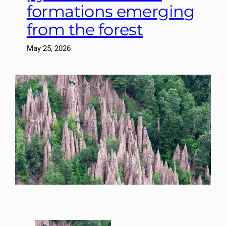
formations emerging
from the forest
May 25, 2026