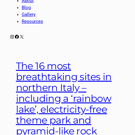
About
Blog
Gallery
Resources
Instagram
Facebook
X
The 16 most
breathtaking sites in
northern Italy –
including a ‘rainbow
lake’, electricity-free
theme park and
pyramid-like rock