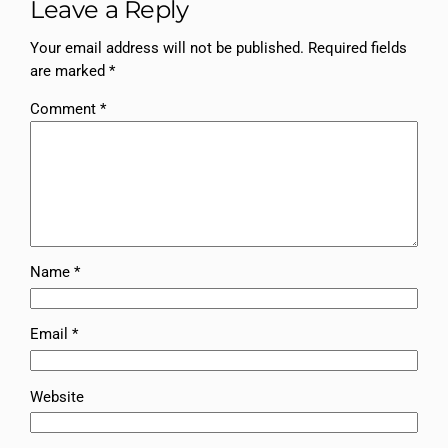
Leave a Reply
Your email address will not be published.
Required fields
are marked
*
Comment
*
Name
*
Email
*
Website