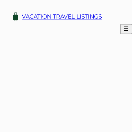
Skip
to
VACATION TRAVEL LISTINGS
content