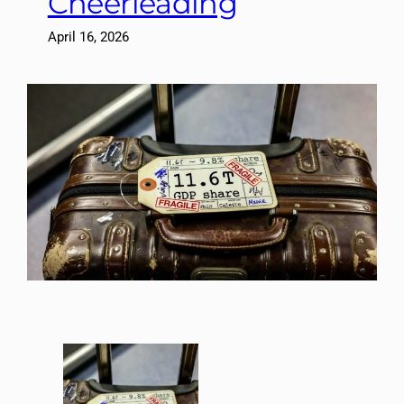
Cheerleading
April 16, 2026