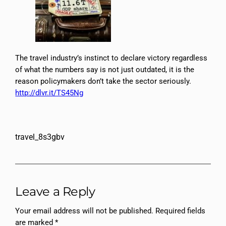
The travel industry’s instinct to declare victory regardless
of what the numbers say is not just outdated, it is the
reason policymakers don’t take the sector seriously.
http://dlvr.it/TS45Ng
travel_8s3gbv
Leave a Reply
Your email address will not be published.
Required fields
are marked
*