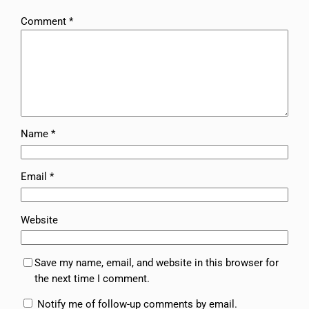
Comment
*
Name
*
Email
*
Website
Save my name, email, and website in this browser for
the next time I comment.
Notify me of follow-up comments by email.