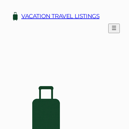
Skip
to
VACATION TRAVEL LISTINGS
content