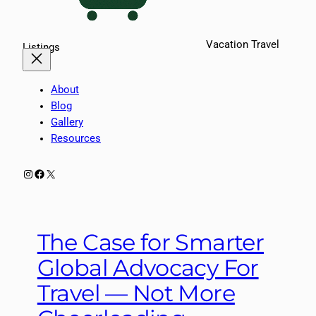
Vacation Travel
Listings
About
Blog
Gallery
Resources
Instagram
Facebook
X
The Case for Smarter
Global Advocacy For
Travel — Not More