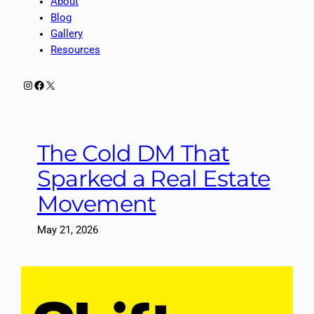
About
Blog
Gallery
Resources
Instagram
Facebook
X
The Cold DM That
Sparked a Real Estate
Movement
May 21, 2026