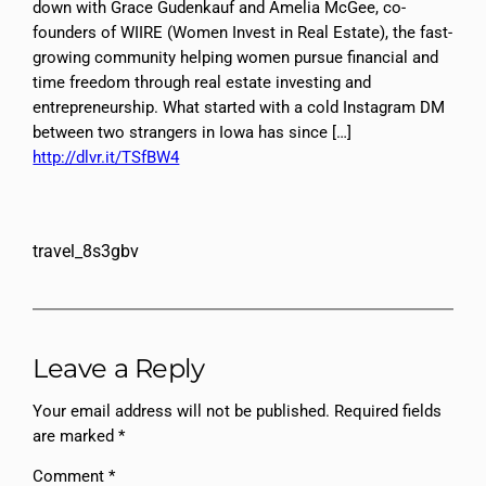
down with Grace Gudenkauf and Amelia McGee, co-
founders of WIIRE (Women Invest in Real Estate), the fast-
growing community helping women pursue financial and
time freedom through real estate investing and
entrepreneurship. What started with a cold Instagram DM
between two strangers in Iowa has since […]
http://dlvr.it/TSfBW4
travel_8s3gbv
Leave a Reply
Your email address will not be published.
Required fields
are marked
*
Comment
*