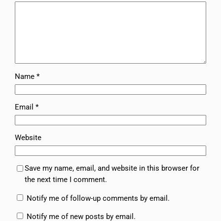
Name
*
Email
*
Website
Save my name, email, and website in this browser for
the next time I comment.
Notify me of follow-up comments by email.
Notify me of new posts by email.