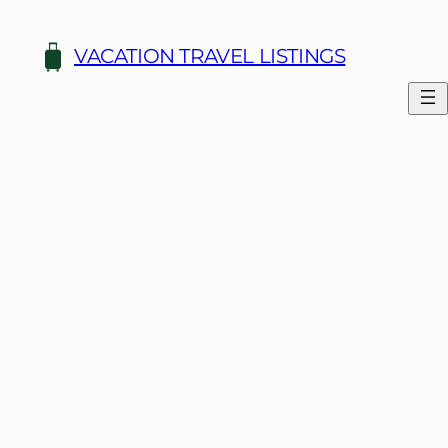
Skip
to
VACATION TRAVEL LISTINGS
content