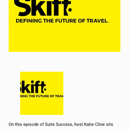
On this episode of Suite Success, host Katie Cline sits