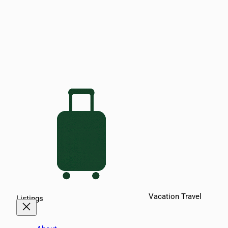
Vacation Travel
Listings