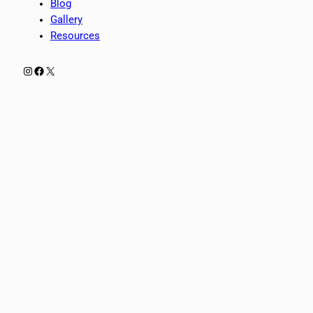
Blog
Gallery
Resources
Instagram
Facebook
X