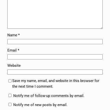
Name
*
Email
*
Website
Save my name, email, and website in this browser for
the next time I comment.
Notify me of follow-up comments by email.
Notify me of new posts by email.