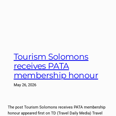
Tourism Solomons
receives PATA
membership honour
May 26, 2026
The post Tourism Solomons receives PATA membership
honour appeared first on TD (Travel Daily Media) Travel