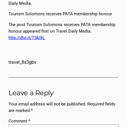
Daily Media.
Tourism Solomons receives PATA membership honour
The post Tourism Solomons receives PATA membership
honour appeared first on Travel Daily Media.
http://dlvr.it/TSk0jL
travel_8s3gbv
Leave a Reply
Your email address will not be published.
Required fields
are marked
*
Comment
*