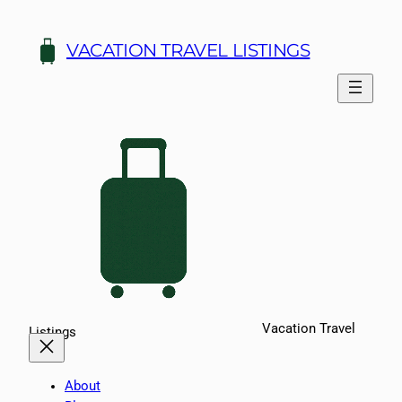
Skip
to
VACATION TRAVEL LISTINGS
content
Vacation Travel
Listings
About