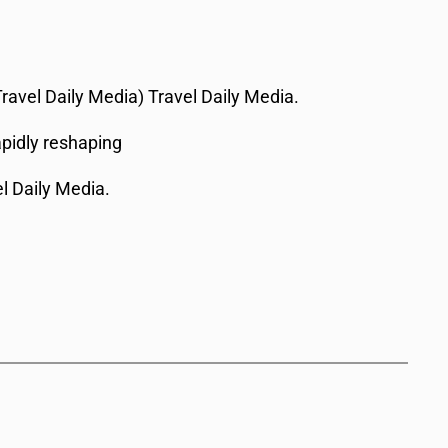
Travel Daily Media) Travel Daily Media.
apidly reshaping
el Daily Media.