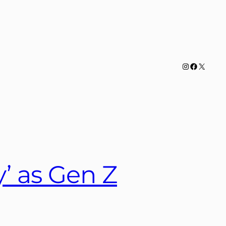
Instagram
Facebook
X
y’ as Gen Z