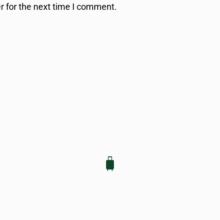
r for the next time I comment.