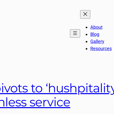
About
Blog
Gallery
Resources
ivots to ‘hushpitalit
less service