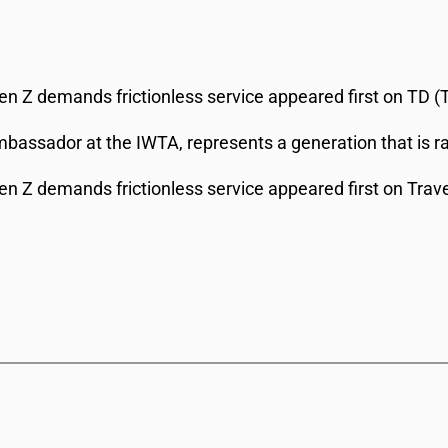
 Gen Z demands frictionless service appeared first on TD (
bassador at the IWTA, represents a generation that is r
 Gen Z demands frictionless service appeared first on Trav