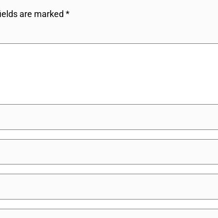
fields are marked
*