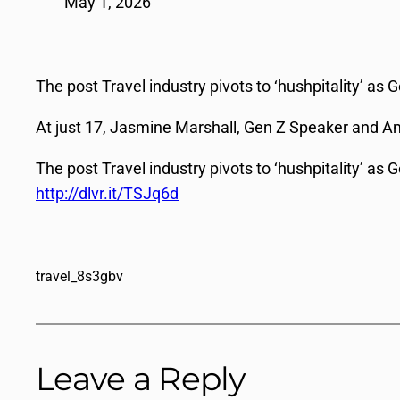
May 1, 2026
The post Travel industry pivots to ‘hushpitality’ as
At just 17, Jasmine Marshall, Gen Z Speaker and Am
The post Travel industry pivots to ‘hushpitality’ as
http://dlvr.it/TSJq6d
travel_8s3gbv
Leave a Reply