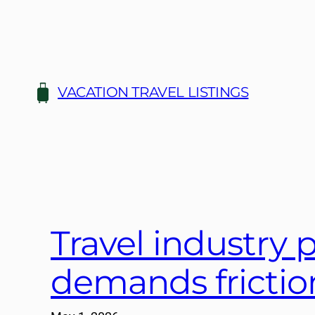
Skip
to
content
VACATION TRAVEL LISTINGS
Travel industry p
demands friction