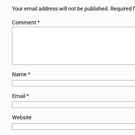
Your email address will not be published.
Required 
Comment
*
Name
*
Email
*
Website