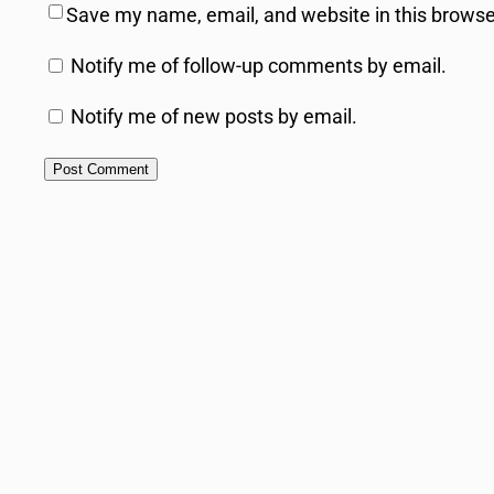
Save my name, email, and website in this browse
Notify me of follow-up comments by email.
Notify me of new posts by email.