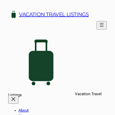
Skip
to
VACATION TRAVEL LISTINGS
content
Vacation Travel
Listings
About