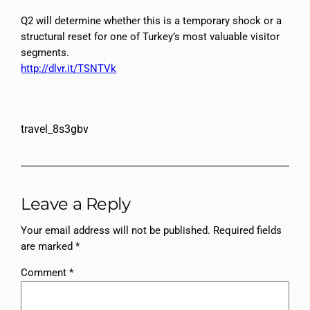
Q2 will determine whether this is a temporary shock or a
structural reset for one of Turkey’s most valuable visitor
segments.
http://dlvr.it/TSNTVk
travel_8s3gbv
Leave a Reply
Your email address will not be published.
Required fields
are marked
*
Comment
*