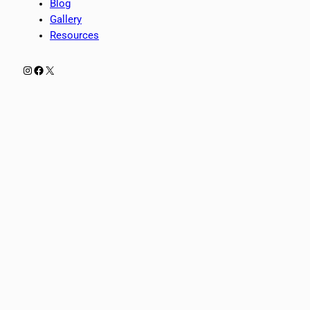
Blog
Gallery
Resources
Instagram
Facebook
X