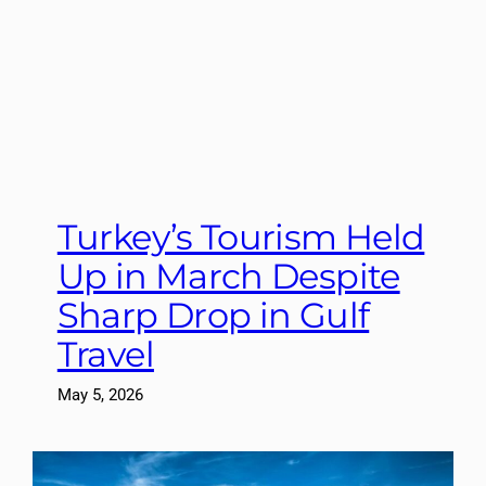
Turkey’s Tourism Held
Up in March Despite
Sharp Drop in Gulf
Travel
May 5, 2026