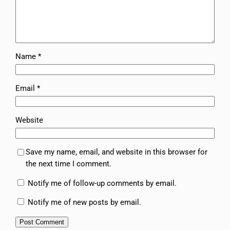
Name
*
Email
*
Website
Save my name, email, and website in this browser for
the next time I comment.
Notify me of follow-up comments by email.
Notify me of new posts by email.