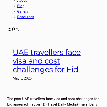
About
Blog
Gallery
Resources
Instagram
Facebook
X
UAE travellers face
visa and cost
challenges for Eid
May 5, 2026
The post UAE travellers face visa and cost challenges for
Eid appeared first on TD (Travel Daily Media) Travel Daily