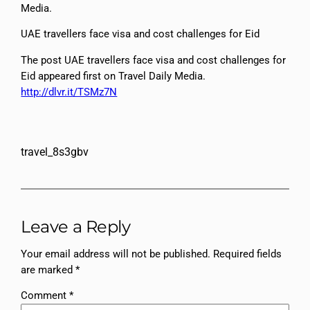
Media.
UAE travellers face visa and cost challenges for Eid
The post UAE travellers face visa and cost challenges for
Eid appeared first on Travel Daily Media.
http://dlvr.it/TSMz7N
travel_8s3gbv
Leave a Reply
Your email address will not be published.
Required fields
are marked
*
Comment
*