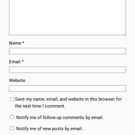
Name
*
Email
*
Website
Save my name, email, and website in this browser for
the next time I comment.
Notify me of follow-up comments by email.
Notify me of new posts by email.