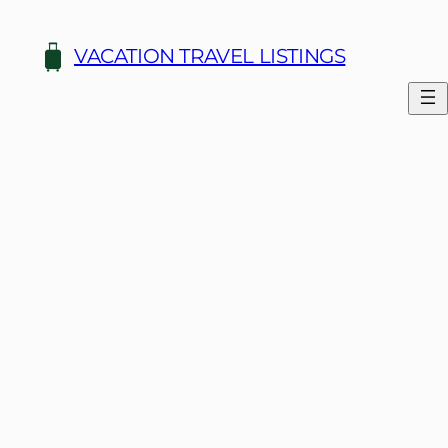
Skip
to
VACATION TRAVEL LISTINGS
content