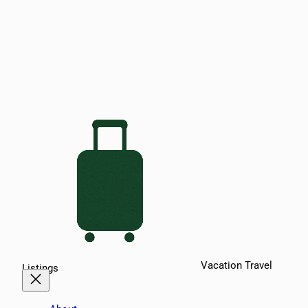
Vacation Travel
Listings