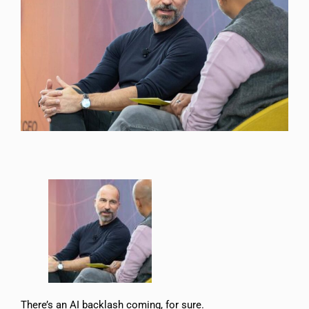
There’s an AI backlash coming, for sure.