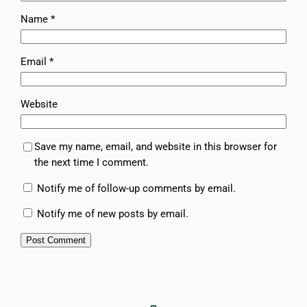
Name
*
Email
*
Website
Save my name, email, and website in this browser for
the next time I comment.
Notify me of follow-up comments by email.
Notify me of new posts by email.