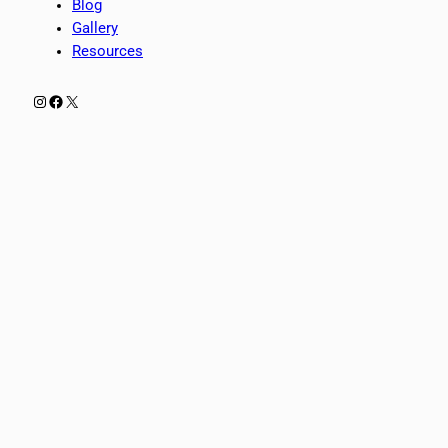
Blog
Gallery
Resources
Instagram
Facebook
X