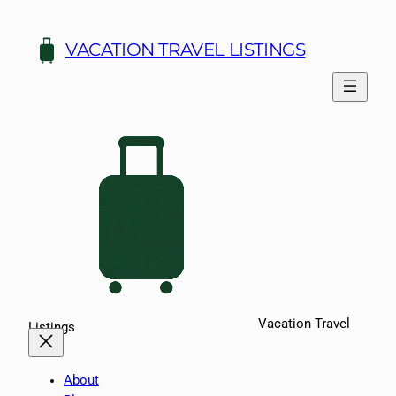
Skip
to
VACATION TRAVEL LISTINGS
content
Vacation Travel
Listings
About