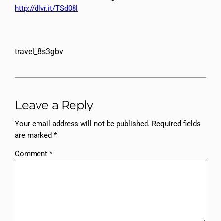
http://dlvr.it/TSd08l
travel_8s3gbv
Leave a Reply
Your email address will not be published.
Required fields
are marked
*
Comment
*