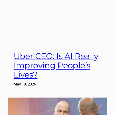
Uber CEO: Is AI Really
Improving People’s
Lives?
May 19, 2026