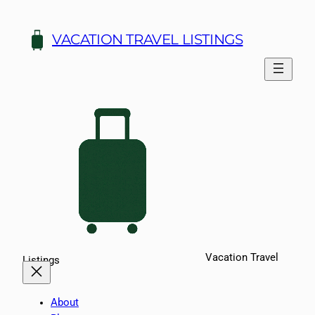
Skip
to
VACATION TRAVEL LISTINGS
content
Vacation Travel
Listings
About