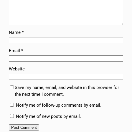
Name
*
Email
*
Website
Save my name, email, and website in this browser for
the next time I comment.
Notify me of follow-up comments by email.
Notify me of new posts by email.