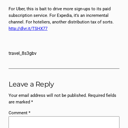
For Uber, this is bait to drive more sign-ups to its paid
subscription service. For Expedia, it’s an incremental
channel. For hoteliers, another distribution tax of sorts.
http://dlvr.it/TSHX77
travel_8s3gbv
Leave a Reply
Your email address will not be published.
Required fields
are marked
*
Comment
*