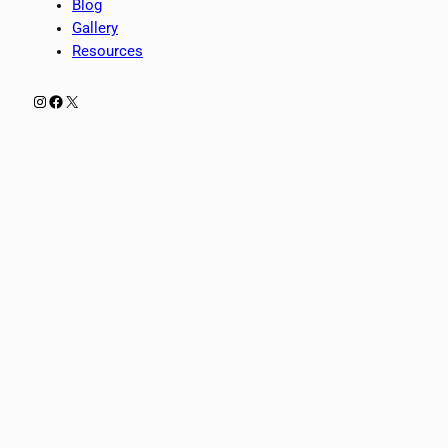
Blog
Gallery
Resources
Instagram
Facebook
X