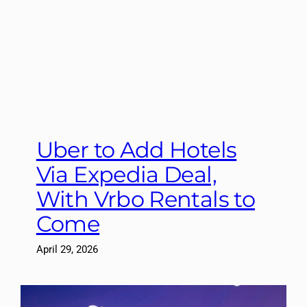
Uber to Add Hotels
Via Expedia Deal,
With Vrbo Rentals to
Come
April 29, 2026